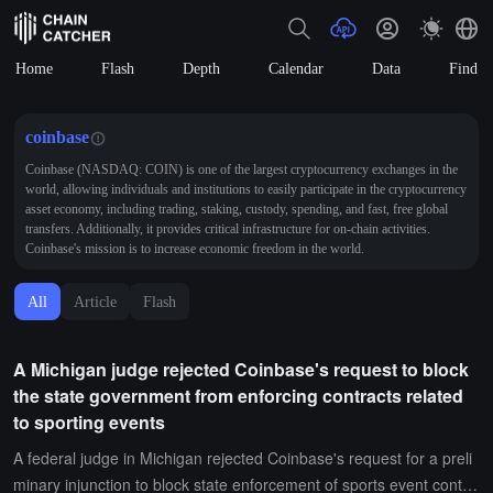
Home
Flash
Depth
Calendar
Data
Find
coinbase
Coinbase (NASDAQ: COIN) is one of the largest cryptocurrency exchanges in the
world, allowing individuals and institutions to easily participate in the cryptocurrency
asset economy, including trading, staking, custody, spending, and fast, free global
transfers. Additionally, it provides critical infrastructure for on-chain activities.
Coinbase's mission is to increase economic freedom in the world.
All
Article
Flash
A Michigan judge rejected Coinbase's request to block
the state government from enforcing contracts related
to sporting events
A federal judge in Michigan rejected Coinbase's request for a preli
minary injunction to block state enforcement of sports event contra