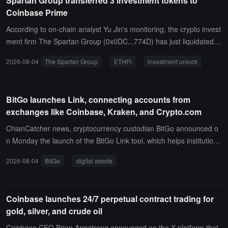
Spartan Group transferred 3 investment tokens to
Coinbase Prime
According to on-chain analyst Yu Jin's monitoring, the crypto invest
ment firm The Spartan Group (0x0DC...774D) has just liquidated th
ree investment tokens worth $3.92 million, transferring 2.045 millio
2026-08-04
The Spartan Group
ETHFI
investment unlock
n tokens (worth $2.74 million), 5.377 million tokens (worth $860,00
0), and 813,000 ETHFI (worth $320,000) to Coinbase Prime.All thr
ee tokens are project tokens from their investments, obtained thro
BitGo launches Link, connecting accounts from
ugh investment unlocks.
exchanges like Coinbase, Kraken, and Crypto.com
ChianCatcher news, cryptocurrency custodian BitGo announced o
n Monday the launch of the BitGo Link tool, which helps institutiona
l clients connect their accounts at external centralized exchanges s
2026-08-04
BitGo
digital assets
uch as Crypto.com, Kraken, and Coinbase to the BitGo platform. Li
nk provides a unified interface, allowing institutional finance teams
to view and manage digital assets stored in BitGo custody and exc
Coinbase launches 24/7 perpetual contract trading for
hanges in real-time, supporting cross-platform rebalancing, margin
gold, silver, and crude oil
or liquidity needs, and more.All transfers are processed through th
e BitGo Policy Engine, allowing users to set additional permission c
Coinbase CEO Brian Armstrong announced on the X platform that