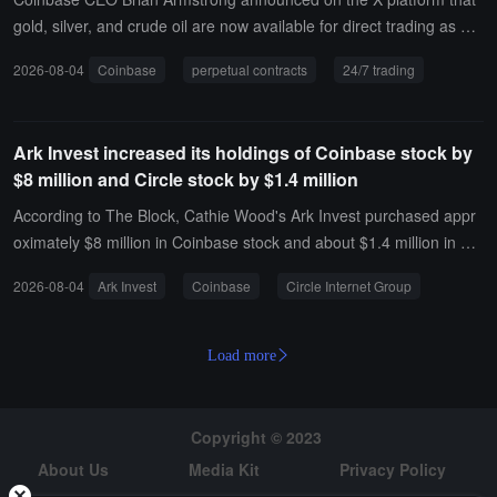
ontrols, and the system will automatically verify exchange records
gold, silver, and crude oil are now available for direct trading as per
and track settlement status. This product is built on BitGo's existing
petual contracts on Coinbase 24/7.
2026-08-04
Coinbase
perpetual contracts
24/7 trading
Go Network and will support more exchanges and fund manageme
nt features in the future.
Ark Invest increased its holdings of Coinbase stock by
$8 million and Circle stock by $1.4 million
According to The Block, Cathie Wood's Ark Invest purchased appr
oximately $8 million in Coinbase stock and about $1.4 million in Cir
cle Internet Group stock on Monday.
2026-08-04
Ark Invest
Coinbase
Circle Internet Group
Load more
Copyright © 2023
About Us
Media Kit
Privacy Policy