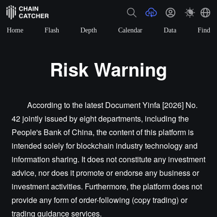
Home
Flash
Depth
Calendar
Data
Find
Risk Warning
According to the latest Document Yinfa [2026] No.
42 jointly issued by eight departments, including the
People's Bank of China, the content of this platform is
intended solely for blockchain industry technology and
information sharing. It does not constitute any investment
advice, nor does it promote or endorse any business or
investment activities. Furthermore, the platform does not
provide any form of order-following (copy trading) or
trading guidance services.