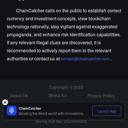
ChainCatcher calls on the public to establish correct
currency and investment concepts, view blockchain
technology rationally, stay vigilant against exaggerated
propaganda, and enhance risk identification capabilities.
If any relevant illegal clues are discovered, it is
recommended to actively report them to the relevant
authorities or contact us at
.
contact@chaincatcher.com
Copyright © 2023
About Us
Media Kit
Privacy Policy
Risk Warning
Hiring
ChainCatcher
Launch App
Building the Web3 world with innovations.
Qiong ICP No. 2021009392