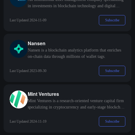
in investments in blockchain technology and digital
assets.
Subscribe
Last Updated 2024-11-09
Nansen
Nansen is a blockchain analytics platform that enriches
on-chain data through millions of wallet tags.
Subscribe
Last Updated 2023-09-30
Mint Ventures
Mint Ventures is a research-oriented venture capital firm
specializing in cryptocurrency and early-stage blockchain
projects.
Subscribe
Last Updated 2024-11-19