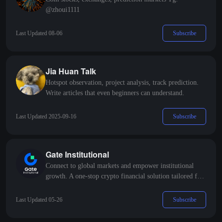
@zhoui1111
Subscribe
Last Updated 08-06
Jia Huan Talk
Hotspot observation, project analysis, track prediction.
Write articles that even beginners can understand.
Subscribe
Last Updated 2025-09-16
Gate Institutional
Connect to global markets and empower institutional
growth. A one-stop crypto financial solution tailored for
professional institutions.
Subscribe
Last Updated 05-26