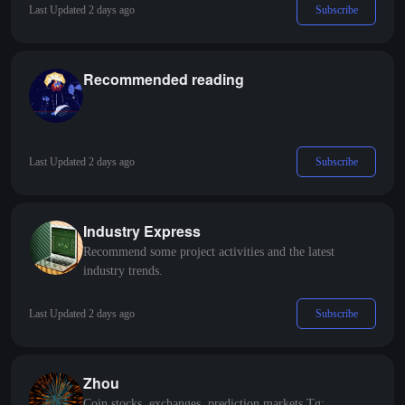
Subscribe
Last Updated 2 days ago
Recommended reading
Subscribe
Last Updated 2 days ago
Industry Express
Recommend some project activities and the latest
industry trends.
Subscribe
Last Updated 2 days ago
Zhou
Coin stocks, exchanges, prediction markets Tg: