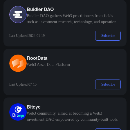
Buidler DAO
Buidler DAO gathers Web3 practitioners from fields
such as investment research, technology, and operations,
organizing content output and product practice in a DAO
manner, establishing a Web3 talent network and project
Subscribe
Last Updated 2024-01-19
accelerator.
RootData
Web3 Asset Data Platform
Subscribe
Last Updated 07-15
Biteye
Web3 community, aimed at becoming a Web3
investment DAO empowered by community-built tools.