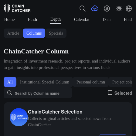
Depth
Home
Flash
Calendar
Data
Find
Article
Columns
Specials
ChainCatcher Column
Integration of investment research, project reports, and individual authors
to gain insights into professional perspectives in various fields
All
Institutional Special Column
Personal column
Project colu
Selected
ChainCatcher Selection
Collects original articles and selected news from
ChainCatcher.