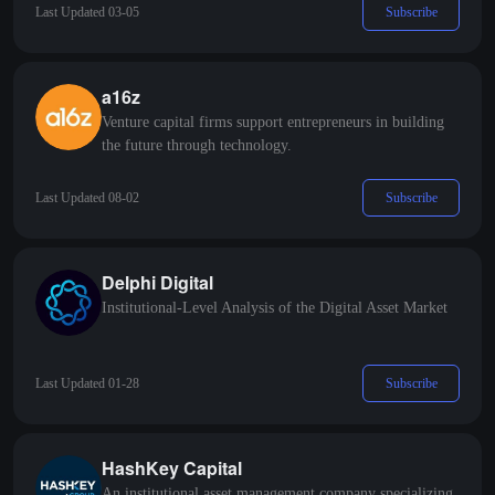
Subscribe
Last Updated 03-05
a16z
Venture capital firms support entrepreneurs in building
the future through technology.
Subscribe
Last Updated 08-02
Delphi Digital
Institutional-Level Analysis of the Digital Asset Market
Subscribe
Last Updated 01-28
HashKey Capital
An institutional asset management company specializing