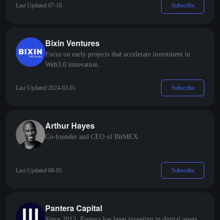
Subscribe
Last Updated 07-10
Bixin Ventures
Focus on early projects that accelerate investment in
Web3.0 innovation.
Subscribe
Last Updated 2024-02-01
Arthur Hayes
Co-founder and CEO of BitMEX.
Subscribe
Last Updated 08-05
Pantera Capital
Since 2013, Pantera has been investing in digital assets