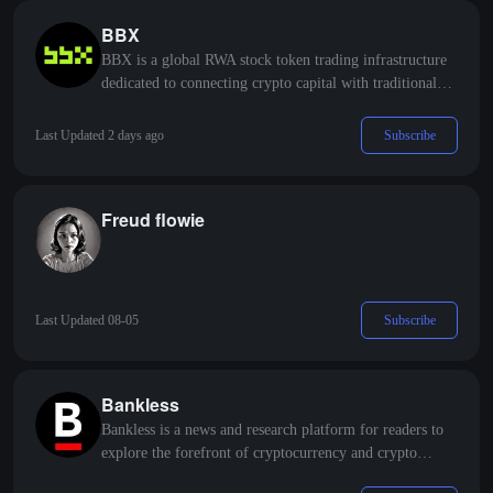
BBX
BBX is a global RWA stock token trading infrastructure
dedicated to connecting crypto capital with traditional
stock markets, promoting compliant circulation and
efficient trading of assets such as US and Hong Kong
Subscribe
Last Updated 2 days ago
stocks on the blockchain.
Freud flowie
Subscribe
Last Updated 08-05
Bankless
Bankless is a news and research platform for readers to
explore the forefront of cryptocurrency and crypto
finance.