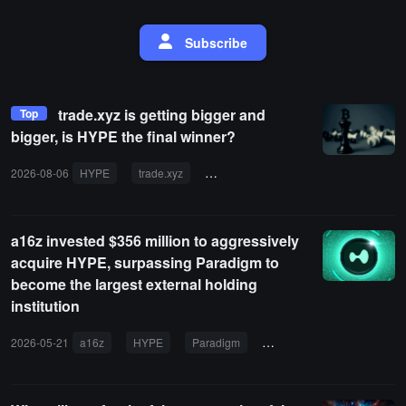
Subscribe
trade.xyz is getting bigger and
Top
bigger, is HYPE the final winner?
2026-08-06
HYPE
trade.xyz
token unlock
institutional sell-off
a16z invested $356 million to aggressively
acquire HYPE, surpassing Paradigm to
become the largest external holding
institution
2026-05-21
a16z
HYPE
Paradigm
ETF
Hyperliquid