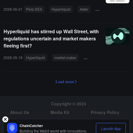
2026-06-21
Perp DEX
Hyperliquid
Aster
Lighter
Coinbas
Hyperliquid has stirred up Wall Street, with
regulations uncertain and market makers
fleeing first?
2026-05-19
Hyperliquid
market maker
regulation
BTC
ET
Load more
Copyright © 2023
About Us
Media Kit
Privacy Policy
Risk Warning
Hiring
ChainCatcher
Launch App
Building the Web3 world with innovations.