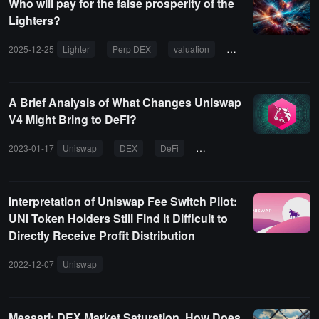
Who will pay for the false prosperity of the
Lighters?
2025-12-25
Lighter
Perp DEX
valuation
airdrop
trading 
A Brief Analysis of What Changes Uniswap
V4 Might Bring to DeFi?
2023-01-17
Uniswap
DEX
DeFi
Cowswap
Interpretation of Uniswap Fee Switch Pilot:
UNI Token Holders Still Find It Difficult to
Directly Receive Profit Distribution
2022-12-07
Uniswap
Messari: DEX Market Saturation, How Does