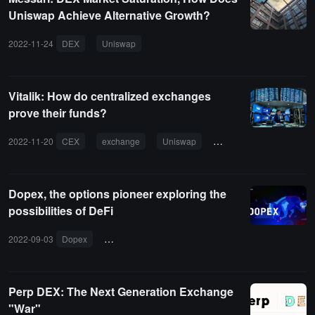
Uniswap Achieve Alternative Growth?
2022-11-24
DEX
Uniswap
Vitalik: How do centralized exchanges
prove their funds?
2022-11-20
CEX
exchange
Uniswap
ZK-SNARKs
Dopex, the options pioneer exploring the
possibilities of DeFi
2022-09-03
Dopex
decentralized options exchange
SSOV
Perp DEX: The Next Generation Exchange
"War"