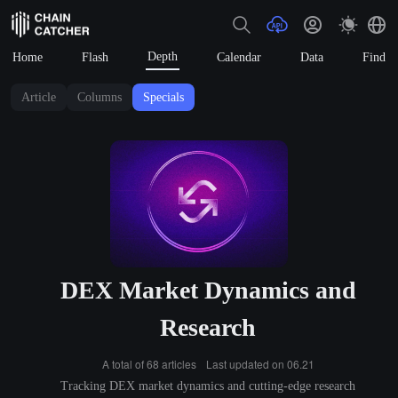
Depth
Home
Flash
Calendar
Data
Find
Article
Columns
Specials
DEX Market Dynamics and
Research
A total of 68 articles
Last updated on 06.21
Tracking DEX market dynamics and cutting-edge research