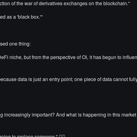
ction of the war of derivatives exchanges on the blockchain."
d as a 'black box.'"
sed one thing:
i niche, but from the perspective of OI, it has begun to influen
 because data is just an entry point; one piece of data cannot full
g increasingly important? And what is happening in this market
 going to replace someone." 👇🏻