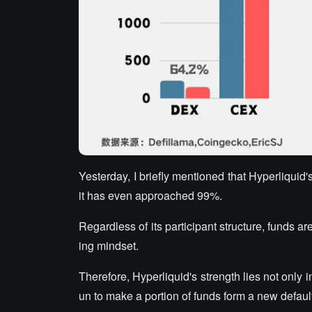
Yesterday, I briefly mentioned that Hyperliquid'
it has even approached 99%.
Regardless of its participant structure, funds ar
ing mindset.
Therefore, Hyperliquid's strength lies not only i
un to make a portion of funds form a new defaul