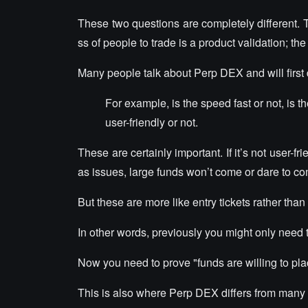
These two questions are completely different. Th
ss of people to trade is a product validation; th
Many people talk about Perp DEX and will first 
For example, is the speed fast or not, is t
user-friendly or not.
These are certainly important. If it’s not user-
as issues, large funds won’t come or dare to c
But these are more like entry tickets rather than 
In other words, previously you might only need to
Now you need to prove "funds are willing to plac
This is also where Perp DEX differs from many