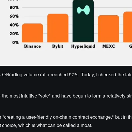
s OI/trading volume ratio reached 97%. Today, I checked the late
e the most intuitive "vote" and have begun to form a relatively st
n "creating a user-friendly on-chain contract exchange," but in th
t choice, which is what can be called a moat.