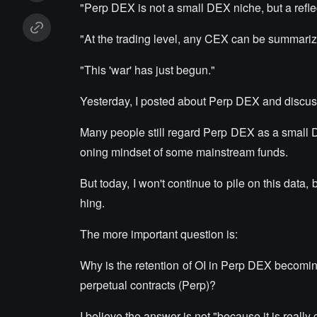
"Perp DEX is not a small DEX niche, but a refle
"At the trading level, any CEX can be summarize
"This 'war' has just begun."
Yesterday, I posted about Perp DEX and discus
Many people still regard Perp DEX as a small DeF
oning mindset of some mainstream funds.
But today, I won't continue to pile on this data,
hing.
The more important question is:
Why is the retention of OI in Perp DEX becomin
perpetual contracts (Perp)?
I believe the answer is not "because it is really