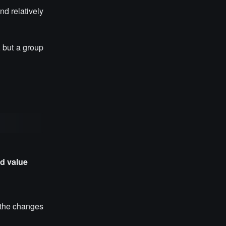
d relatively
, but a group
nd value
t the changes