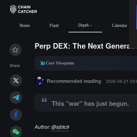
Depth
BTC
$64,852
Home
Flash
Calendar
Perp DEX: The Next Generat
Core Viewpoint
Share
Summary:
This "war" has just begun.
Recommended reading
2026-06-21 03:
This "war" has just begun.
Author:
@sjbtc9