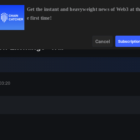
Get the instant and heavyweight news of Web3 at th
e first time!
.33
+0.84%
ETH
$1,914.38
+0.55%
BNB
$592.45
+0.16%
Data
Find
Cancel
Subscriptio
ion Exchange "War"
03:20