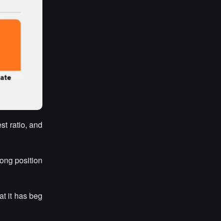
st ratio, and
rong position
at it has beg