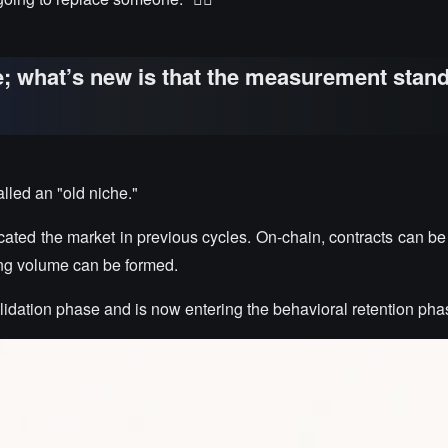
e; what’s new is that the measurement stan
lled an "old niche."
ted the market in previous cycles. On-chain, contracts can be
ding volume can be formed.
idation phase and is now entering the behavioral retention pha