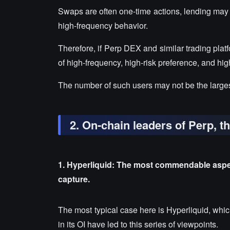
Swaps are often one-time actions, lending may
high-frequency behavior.
Therefore, if Perp DEX and similar trading plat
of high-frequency, high-risk preference, and hig
The number of such users may not be the largest
2. On-chain leaders of Perp, t
1. Hyperliquid: The most commendable aspect
capture.
The most typical case here is Hyperliquid, which
in its OI have led to this series of viewpoints.