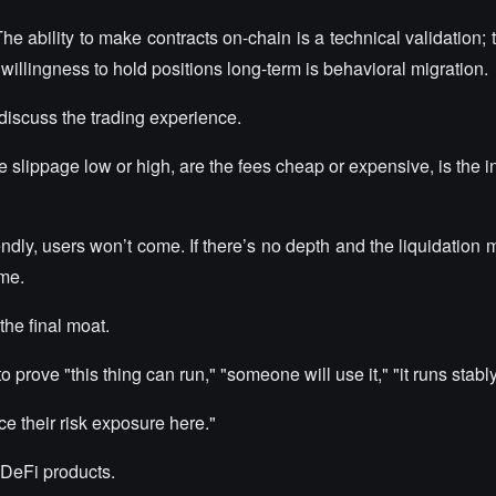
e ability to make contracts on-chain is a technical validation; 
e willingness to hold positions long-term is behavioral migration.
discuss the trading experience.
he slippage low or high, are the fees cheap or expensive, is the i
friendly, users won’t come. If there’s no depth and the liquidatio
ome.
the final moat.
 prove "this thing can run," "someone will use it," "it runs stably
e their risk exposure here."
 DeFi products.