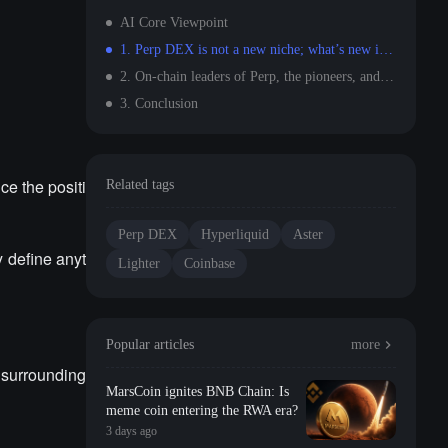
AI Core Viewpoint
1. Perp DEX is not a new niche; what’s new is that the measurement standards need to change.
2. On-chain leaders of Perp, the pioneers, and off-chain
3. Conclusion
ce the positi
Related tags
Perp DEX
Hyperliquid
Aster
y define anyt
Lighter
Coinbase
Popular articles
more
 surrounding
MarsCoin ignites BNB Chain: Is
meme coin entering the RWA era?
3 days ago