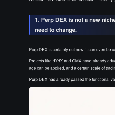
1. Perp DEX is not a new nich
need to change.
Perp DEX is certainly not new; it can even be ca
Projects like dYdX and GMX have already educa
age can be applied, and a certain scale of tra
Perp DEX has already passed the functional val