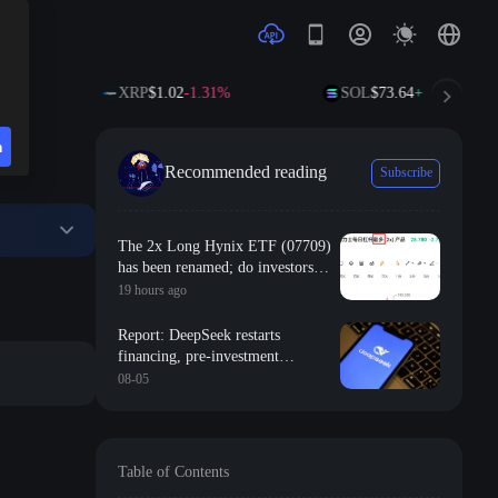
XRP
$1.02
-1.31%
SOL
$73.64
+1.39%
n
Recommended reading
Subscribe
The 2x Long Hynix ETF (07709)
has been renamed; do investors
still have hope of breaking even?
19 hours ago
Report: DeepSeek restarts
financing, pre-investment
valuation of 500 billion yuan
08-05
Table of Contents