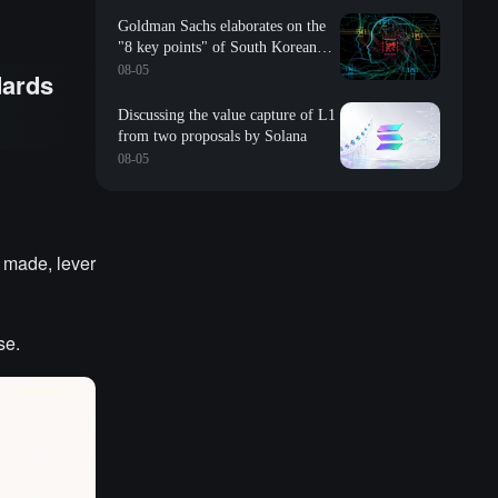
Goldman Sachs elaborates on the
"8 key points" of South Korean
storage: valuation, long-term
08-05
dards
contracts, inventory, Changxin
impact, repurchase, etc
Discussing the value capture of L1
from two proposals by Solana
08-05
 made, lever
se.