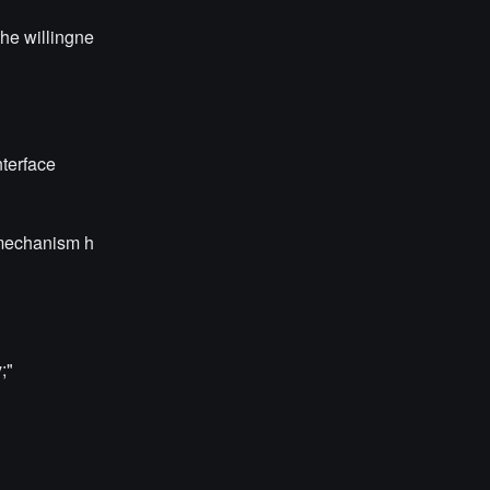
the willingne
nterface
n mechanism h
;"