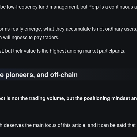
 be low-frequency fund management, but Perp is a continuous an
forms really emerge, what they accumulate is not ordinary users
h willingness to pay traders.
, but their value is the highest among market participants.
he pioneers, and off-chain
 is not the trading volume, but the positioning mindset a
 deserves the main focus of this article, and it can be said tha