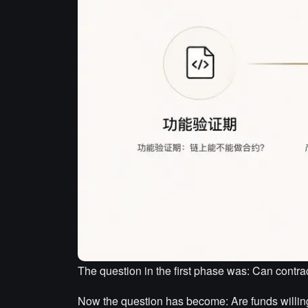
The question in the first phase was: Can contra
Now the question has become: Are funds willing