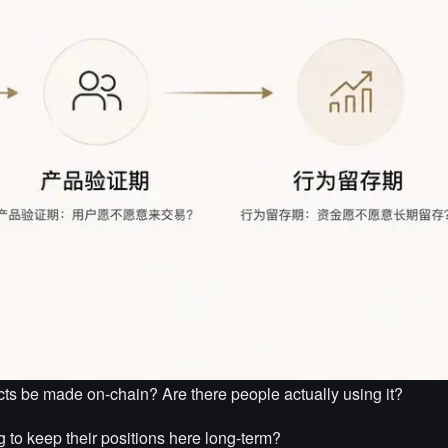
cts be made on-chain? Are there people actually using it?
 to keep their positions here long-term?