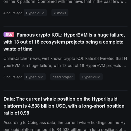
on the X platform. Combined with the news that in the past few we
eks, its developer Backed has spent approximately 5,006 HYPE to
4 hours ago
Hyperliquid
xStocks
acquire 10 spot Tickers including NVDAx, SPYx, QQQx, the comm
unity speculates that xStocks related assets may land on the Hyper
liquid platform.
Famous crypto KOL: HyperEVM is a huge failure,
with 13 out of 18 ecosystem projects being a complete
waste of time
ChianCatcher news, well-known crypto KOL katexbt tweeted that H
yperEVM is a huge failure, with 13 out of 18 HyperEVM projects be
ing a complete waste of time.Specifically, this includes 2 that have
5 hours ago
HyperEVM
dead project
Hyperliquid
been delayed (felix, hyperbeat), 7 that are dead (hyperdrive, hypur
r, liminal, hyperstablex, looped, laminar, sentiment), 3 that have ac
hieved nothing after TGE (hyperlend, hyperswap, kittenswap), 1 th
Data: The current whale position on the Hyperliquid
at is still pending but will be delayed (valantis), 1 that had a decent
platform is 4.538 billion USD, with a long-short position
early participation (harmonix), 1 that might still be good (unit / trad
ratio of 0.98
exyz), and only 3 that are performing decently (Markets / Kinetiq, P
rojX, and Nest).
According to Coinglass data, the current whale holdings on the Hy
perliquid platform amount to $4.538 billion, with long positions of