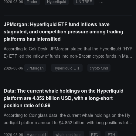
2026-08-06
Trader
Hyperliquid
UNITREE
on-chain tracking
3,507 UNITREE with 5x leverage, with a position value of approxim
ately $264,000.
JPMorgan: Hyperliquid ETF fund inflows have
stagnated, and competition pressure among trading
platforms has intensified
According to CoinDesk, JPMorgan stated that the Hyperliquid (HYP
E) ETF led the inflow of funds into non-Bitcoin crypto funds in May
and June, but related demand has basically stagnated in July and
2026-08-06
JPMorgan
Hyperliquid ETF
crypto fund
early August, reflecting growing concerns about its competitive pro
spects.Analysts led by Nikolaos Panigirtzoglou pointed out that dec
entralized platforms like Hyperliquid face significant pressure on m
Data: The current whale holdings on the Hyperliquid
arket share. After the launch of regulated crypto perpetual futures
platform are 4.852 billion USD, with a long-short
products in the U.S., some trading activity may shift from overseas
position ratio of 0.98
decentralized platforms to compliant centralized exchanges, which
have advantages in licensing, compliance, and investor protection.
According to Coinglass data, the current whale holdings on the Hy
JPMorgan also mentioned that Hyperliquid is expanding its predicti
perliquid platform amount to $4.852 billion, with long positions totali
on market business, but competition in this area is also intensifyin
ng $2.406 billion, accounting for 49.59% of the holdings, and short
2026-08-06
Hyperliquid
whale positions
BTC
ETH