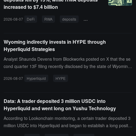
ition at a price of $1,700.06, currently showing an unrealized profit
increased to $7.4 billion
and loss of -$10.2317 million.
2026-08-07
DeFi
RWA
deposits
on-chain finance
real-wo
Wyoming indirectly invests in HYPE through
Hyperliquid Strategies
Analyst Shaunda Devens from Blockworks posted on X that the se
cond quarter 13F filing recently disclosed by the state of Wyoming
shows that it indirectly invested in HYPE through Hyperliquid Strate
2026-08-07
Hyperliquid
HYPE
gies ($PURR).
Data: A trader deposited 3 million USDC into
Hyperliquid and went long on Yushu Technology
According to Lookonchain monitoring, a certain trader deposited 3
million USDC into Hyperliquid and began to establish a long positio
n in UNITREE (Yushutech).As of now, the trader has gone long on