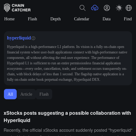
Home
Flash
Depth
Calendar
Data
Find
hyperliquid
Hyperliquid is a high-performance L1 platform. Its vision is a fully on-chain open
financial system where user-built applications connect with high-performance native
components, all without affecting the end-user experience. The performance of
Hyperliquid L1 is sufficient to run an entire permissionless financial application
ecosystem—every order, cancellation, trade, and settlement occurs transparently on-
chain, with block delays of less than 1 second. The flagship native application is a
fully on-chain order book perpetual exchange, Hyperliquid DEX.
All
Article
Flash
xStocks posts suggesting a possible collaboration with
Hyperliquid
Recently, the official xStocks account suddenly posted "hyperliquid"