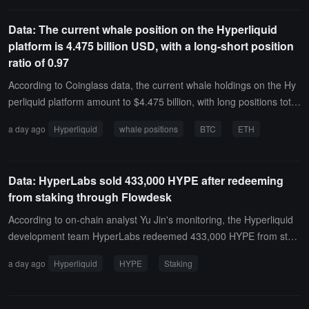
ent long on 25,000 ETH through TWAP, with a nominal value of ap
proximately $46.5 million.
Data: The current whale position on the Hyperliquid
platform is 4.475 billion USD, with a long-short position
ratio of 0.97
According to Coinglass data, the current whale holdings on the Hy
perliquid platform amount to $4.475 billion, with long positions totali
ng $2.206 billion, accounting for 49.3% of the holdings, and short p
a day ago
Hyperliquid
whale positions
BTC
ETH
ositions totaling $2.269 billion, accounting for 50.7%. The profit an
d loss for long positions is -$96.074 million, while the profit and los
s for short positions is $26.9193 million.Among them, the whale ad
Data: HyperLabs sold 433,000 HYPE after redeeming
dress 0x0ddf..02 has shorted ETH with a 3x leverage at a price of
from staking through Flowdesk
$1,700.06, currently showing an unrealized profit and loss of -$10.
6817 million.
According to on-chain analyst Yu Jin's monitoring, the Hyperliquid
development team HyperLabs redeemed 433,000 HYPE from staki
ng early yesterday morning, worth $24.25 million, and has now sol
a day ago
Hyperliquid
HYPE
Staking
d it through the market maker Flowdesk.In the past few hours, 16
5,000 HYPE, worth $9.23 million, has been transferred to the mark
et maker Flowdesk; 75,000 HYPE, worth $4.19 million, has been tr