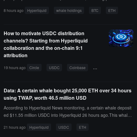
$2.25 billion, accounting for 49.57% of the total holdings, and short
8 hours ago
Hyperliquid
whale holdings
BTC
ETH
positions of $2.289 billion, accounting for 50.43% of the total holdin
gs. The profit and loss for long positions is -$84.7335 million, while
the profit and loss for short positions is $13.5707 million.Among th
How to motivate USDC distribution
em, the whale address 0x0ddf..02 has shorted ETH with a full posit
channels? Starting from Hyperliquid
ion at a price of $1,700.06, currently showing an unrealized profit a
collaboration and the on-chain 9:1
nd loss of -$10.7517 million.
attribution
19 hours ago
Circle
USDC
Coinbase
cooperation agreement
Data: A certain whale bought 25,000 ETH over 34 hours
using TWAP, worth 46.5 million USD
According to Hyperliquid News monitoring, a certain whale deposit
ed $11.55 million USDC into Hyperliquid 26 hours ago.This whale
had previously gone long on 10,000 ETH, with a nominal value of
21 hours ago
Hyperliquid
USDC
ETH
$19 million, realizing a profit of $193,000; then, over 34 hours, it w