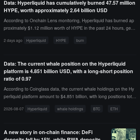
Data: Hyperliquid has cumulatively burned 47.57 million
ansferred to Hyperliquid and sold for USDC; another 90,000 HYPE,
HYPE, worth approximately 2.64 billion USD
worth $5.04 million, has been transferred to OKX and Bybit.
According to Onchain Lens monitoring, Hyperliquid has burned ap
proximately $1.12 million worth of HYPE in the past 24 hours, gene
rating $1.41 million in fees during the same period.Hyperliquid has
2 days ago
Hyperliquid
HYPE
burn
cumulatively burned 47.57 million HYPE, worth approximately $2.6
4 billion, accounting for 4.76% of the maximum supply of 1 billion t
okens.
Data: The current whale position on the Hyperliquid
platform is 4.851 billion USD, with a long-short position
ratio of 0.97
According to Coinglass data, the current whale holdings on the Hy
perliquid platform amount to $4.851 billion, with long positions totali
ng $2.393 billion, accounting for 49.33% of the holdings, and short
2026-08-07
Hyperliquid
whale holdings
BTC
ETH
positions totaling $2.458 billion, accounting for 50.67% of the holdi
ngs. The profit and loss for long positions is -$89.2905 million, whil
e the profit and loss for short positions is $19.3756 million.Among t
A new story in on-chain finance: DeFi
hem, the whale address 0x0ddf..02 has shorted ETH with a full pos
deposits fell by 15%, while RWA deposits