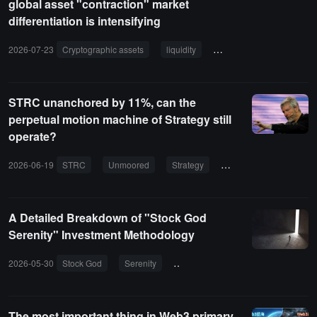
global asset "contraction" market
differentiation is intensifying
2026-07-23
Cryptographic assets
liquidity
global assets
financi
STRC unanchored by 11%, can the
perpetual motion machine of Strategy still
operate?
2026-06-19
STRC
Unmoored
Strategy
Bitcoin
Dividend
A Detailed Breakdown of "Stock God
Serenity" Investment Methodology
2026-05-30
Stock God
Serenity
Investment Methodology
Indus
The most important thing in Web3 primary