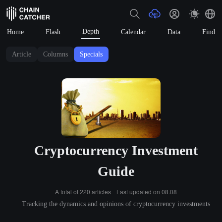
Depth
Home
Flash
Calendar
Data
Find
Article
Columns
Specials
Cryptocurrency Investment
Guide
A total of 220 articles
Last updated on 08.08
Tracking the dynamics and opinions of cryptocurrency investments