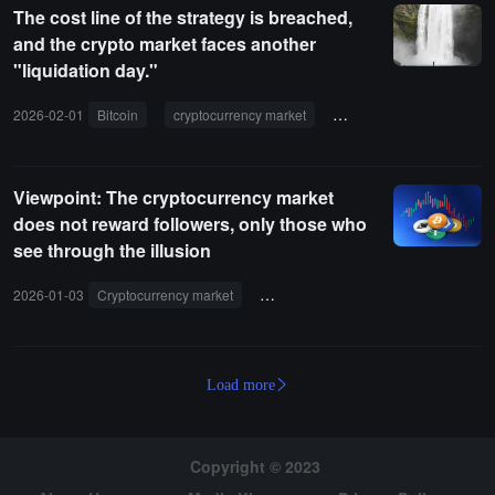
The cost line of the strategy is breached,
and the crypto market faces another
"liquidation day."
2026-02-01
Bitcoin
cryptocurrency market
Ethereum
liquidatio
Viewpoint: The cryptocurrency market
does not reward followers, only those who
see through the illusion
2026-01-03
Cryptocurrency market
speculation
liquidity
tokens
Load more
Copyright © 2023