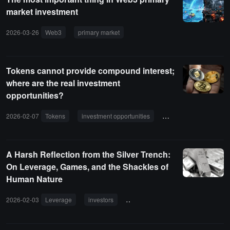
market investment
2026-03-26
Web3
primary market
entrepreneurs
resource ass
Tokens cannot provide compound interest;
where are the real investment
opportunities?
2026-02-07
Tokens
investment opportunities
cryptocurrency market
A Harsh Reflection from the Silver Trench:
On Leverage, Games, and the Shackles of
Human Nature
2026-02-03
Leverage
investors
precious metals
volatility