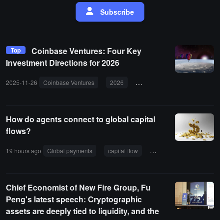
Subscribe
Coinbase Ventures: Four Key
Top
Investment Directions for 2026
2025-11-26
Coinbase Ventures
2026
investment direction
perp
How do agents connect to global capital
flows?
19 hours ago
Global payments
capital flow
Correspondent Banking
Chief Economist of New Fire Group, Fu
Peng's latest speech: Cryptographic
assets are deeply tied to liquidity, and the