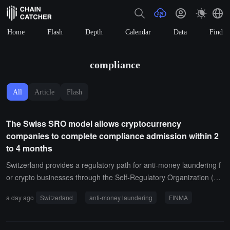
Home
Flash
Depth
Calendar
Data
Find
compliance
All
Article
Flash
The Swiss SRO model allows cryptocurrency
companies to complete compliance admission within 2
to 4 months
Switzerland provides a regulatory path for anti-money laundering f
or crypto businesses through the Self-Regulatory Organization (SR
O) model. Smaller crypto exchanges, brokers, and custodial wallet
a day ago
Switzerland
anti-money laundering
FINMA
providers join the SRO under the framework authorized by the Swi
ss Financial Market Supervisory Authority (FINMA), which reviews t
heir anti-money laundering control measures.When crypto busines