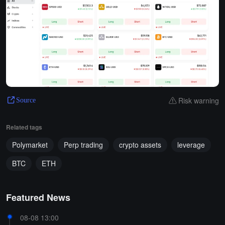
Risk warning
Source
Related tags
Polymarket
Perp trading
crypto assets
leverage
BTC
ETH
Featured News
08-08 13:00