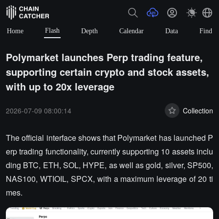
Flash
Home
Depth
Calendar
Data
Find
Polymarket launches Perp trading feature,
supporting certain crypto and stock assets,
with up to 20x leverage
2026-07-09 08:00:14
Collection
The official interface shows that Polymarket has launched P
erp trading functionality, currently supporting 10 assets inclu
ding BTC, ETH, SOL, HYPE, as well as gold, silver, SP500,
NAS100, WTIOIL, SPCX, with a maximum leverage of 20 ti
mes.