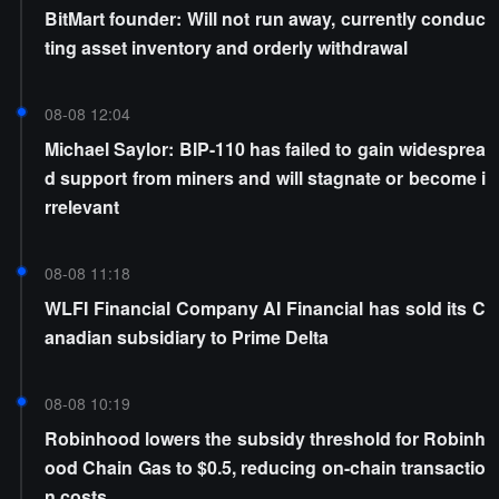
BitMart founder: Will not run away, currently conduc
ting asset inventory and orderly withdrawal
08-08 12:04
Michael Saylor: BIP-110 has failed to gain widesprea
d support from miners and will stagnate or become i
rrelevant
08-08 11:18
WLFI Financial Company AI Financial has sold its C
anadian subsidiary to Prime Delta
08-08 10:19
Robinhood lowers the subsidy threshold for Robinh
ood Chain Gas to $0.5, reducing on-chain transactio
n costs