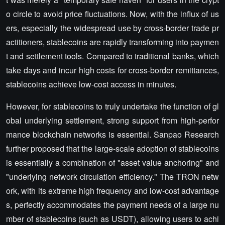
o circle to avoid price fluctuations. Now, with the influx of us
ers, especially the widespread use by cross-border trade pr
actitioners, stablecoins are rapidly transforming into paymen
t and settlement tools. Compared to traditional banks, which
take days and incur high costs for cross-border remittances,
stablecoins achieve low-cost access in minutes.
However, for stablecoins to truly undertake the function of gl
obal underlying settlement, strong support from high-perfor
mance blockchain networks is essential. Sanpao Research
further proposed that the large-scale adoption of stablecoins
is essentially a combination of "asset value anchoring" and
"underlying network circulation efficiency." The TRON netw
ork, with its extreme high frequency and low-cost advantage
s, perfectly accommodates the payment needs of a large nu
mber of stablecoins (such as USDT), allowing users to achi