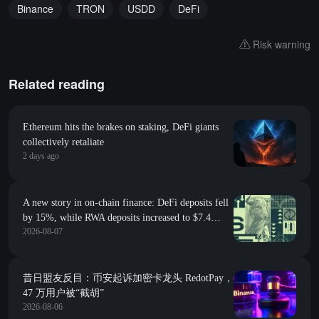
Binance
TRON
USDD
DeFi
Risk warning
Related reading
Ethereum hits the brakes on staking, DeFi giants
collectively retaliate
2 days ago
A new story in on-chain finance: DeFi deposits fell
by 15%, while RWA deposits increased to $7.4
2026-08-07
billion
昔日盟友反目：币安起诉加密卡龙头 RedotPay，
47 万用户被“截胡”
2026-08-06