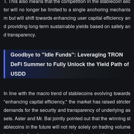
T. This also means that the competition in the stablecoin sec
tor will no longer be limited to a single anchoring mechanis
m but will shift towards enhancing user capital efficiency an
d providing long-term sustainable yields based on safety an
d transparency.
Goodbye to "Idle Funds": Leveraging TRON
DeFi Summer to Fully Unlock the Yield Path of
USDD
In line with the macro trend of stablecoins evolving towards
"enhancing capital efficiency," the market has raised stricter
demands for the security and transparency of underlying as
sets. Aster and Mr. Bai jointly pointed out that the winning st
ablecoins in the future will not rely solely on trading volume