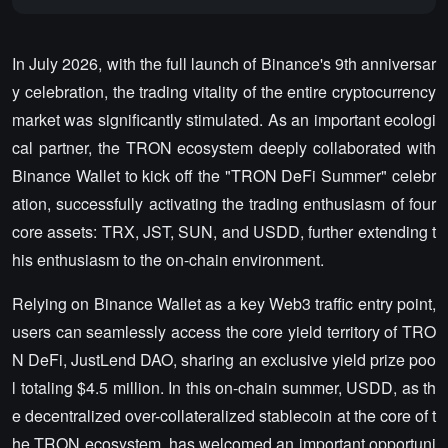
In July 2026, with the full launch of Binance's 9th anniversar
y celebration, the trading vitality of the entire cryptocurrency
market was significantly stimulated. As an important ecologi
cal partner, the TRON ecosystem deeply collaborated with
Binance Wallet to kick off the "TRON DeFi Summer" celebr
ation, successfully activating the trading enthusiasm of four
core assets: TRX, JST, SUN, and USDD, further extending t
his enthusiasm to the on-chain environment.
Relying on Binance Wallet as a key Web3 traffic entry point,
users can seamlessly access the core yield territory of TRO
N DeFi, JustLend DAO, sharing an exclusive yield prize poo
l totaling $4.5 million. In this on-chain summer, USDD, as th
e decentralized over-collateralized stablecoin at the core of t
he TRON ecosystem, has welcomed an important opportuni