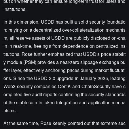
but on whether they can ensure long-term trust for users and
institutions.
In this dimension, USDD has built a solid security foundatio
n: relying on a decentralized over-collateralization mechanis
m, all reserve assets of USDD are publicly disclosed on-cha
in in real-time, freeing it from dependence on centralized ins
titutions. Rose further emphasized that USDD's price stabilit
y module (PSM) provides a near-zero slippage exchange bu
ffer layer, effectively anchoring prices during market fluctuati
ons. Since the USDD 2.0 upgrade in January 2025, leading
Web3 security companies CertiK and ChainSecurity have c
ompleted five audit reports confirming the security standards
of the stablecoin in token integration and application mecha
nisms.
At the same time, Rose keenly pointed out that extreme sec