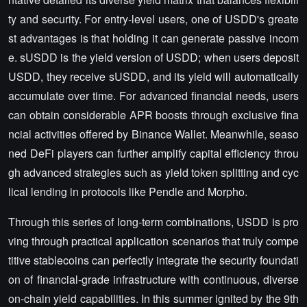
ty and security. For entry-level users, one of USDD's greate
st advantages is that holding it can generate passive incom
e. sUSDD is the yield version of USDD; when users deposit
USDD, they receive sUSDD, and its yield will automatically
accumulate over time. For advanced financial needs, users
can obtain considerable APR boosts through exclusive fina
ncial activities offered by Binance Wallet. Meanwhile, seaso
ned DeFi players can further amplify capital efficiency throu
gh advanced strategies such as yield token splitting and cyc
lical lending in protocols like Pendle and Morpho.
Through this series of long-term combinations, USDD is pro
ving through practical application scenarios that truly compe
titive stablecoins can perfectly integrate the security foundati
on of financial-grade infrastructure with continuous, diverse
on-chain yield capabilities. In this summer ignited by the 9th