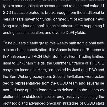
ty to expand application scenarios and release real value. U
SDD has accelerated its breakthrough from the traditional la
bels of "safe haven for funds" or "medium of exchange," evo
lving into a foundational financial infrastructure supporting l
ending, asset allocation, and diverse DeFi yields.
To help users clearly grasp this wealth path from global traffi
c to on-chain monetization, this Space is themed "Binance 9
th Anniversary x TRON DeFi Summer: From Trading Enthus
iasm to On-Chain Yields, the Summer Entrance of TRON E
cosystem Income is Here," co-hosted by JustLend DAO and
the Sun Wukong ecosystem. Special invitations were exten
ded to representatives from the USDD team and several se
nior industry opinion leaders, who delved into the macro ev
olution of the stablecoin sector, progressively dissecting the
profit logic and advanced on-chain strategies of USDD stabl