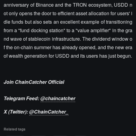
anniversary of Binance and the TRON ecosystem, USDD n
ot only opens the door to efficient asset allocation for users' i
dle funds but also sets an excellent example of transitioning
from a "fund docking station" to a "value amplifier" in the gra
nd wave of stablecoin infrastructure. The dividend window o
f the on-chain summer has already opened, and the new era
of wealth generation for USDD and its users has just begun.
Join ChainCatcher Official
Telegram Feed:
@chaincatcher
X (Twitter):
@ChainCatcher_
Related tags