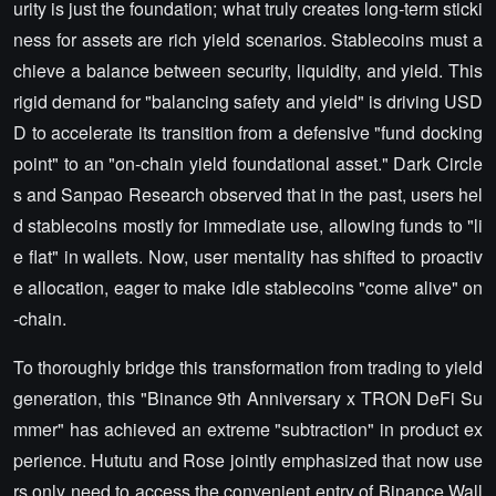
urity is just the foundation; what truly creates long-term sticki
ness for assets are rich yield scenarios. Stablecoins must a
chieve a balance between security, liquidity, and yield. This
rigid demand for "balancing safety and yield" is driving USD
D to accelerate its transition from a defensive "fund docking
point" to an "on-chain yield foundational asset." Dark Circle
s and Sanpao Research observed that in the past, users hel
d stablecoins mostly for immediate use, allowing funds to "li
e flat" in wallets. Now, user mentality has shifted to proactiv
e allocation, eager to make idle stablecoins "come alive" on
-chain.
To thoroughly bridge this transformation from trading to yield
generation, this "Binance 9th Anniversary x TRON DeFi Su
mmer" has achieved an extreme "subtraction" in product ex
perience. Hututu and Rose jointly emphasized that now use
rs only need to access the convenient entry of Binance Wall