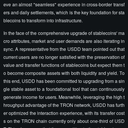
eve an almost "seamless" experience in cross-border transf
ers and daily settlements, which is the key foundation for sta
blecoins to transform into infrastructure.
In the face of the comprehensive upgrade of stablecoins' ma
cro attributes, market and user demands are also iterating in
sync. A representative from the USDD team pointed out that
current users are no longer satisfied with the preservation of
value and transfer functions of stablecoins but expect them t
o become composite assets with both liquidity and yield. To
this end, USDD has been committed to upgrading from a sin
gle stable asset to a foundational tool that can continuously
generate income for users. Meanwhile, leveraging the high t
hroughput advantage of the TRON network, USDD has furth
er optimized the interaction experience, with its transfer cost
s on the TRON chain currently only about one-third of USD