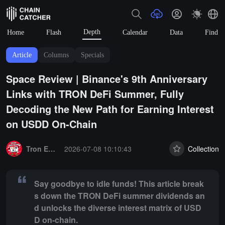
Depth
Home
Flash
Calendar
Data
Find
Article
Columns
Specials
Space Review | Binance's 9th Anniversary
Links with TRON DeFi Summer, Fully
Decoding the New Path for Earning Interest
on USDD On-Chain
Summary:
Say goodbye to idle funds! This article breaks down the 
Tron Eco News
2026-07-08 10:10:43
Collection
Say goodbye to idle funds! This article break
s down the TRON DeFi summer dividends an
d unlocks the diverse interest matrix of USD
D on-chain.