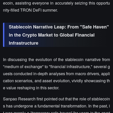
ecoin, assisting everyone in accurately seizing this opportu
nity-filled TRON DeFi summer.
Stablecoin Narrative Leap: From "Safe Haven"
in the Crypto Market to Global Financial
Infrastructure
In discussing the evolution of the stablecoin narrative from
"medium of exchange" to "financial infrastructure," several g
uests conducted in-depth analyses from macro drivers, appli
cation scenarios, and asset evolution, vividly showcasing th
e value reshaping in this sector.
Sanpao Research first pointed out that the role of stablecoin
s has undergone a fundamental transformation. In the past, i
t was merely a "temporary safe haven" for users in the crypt