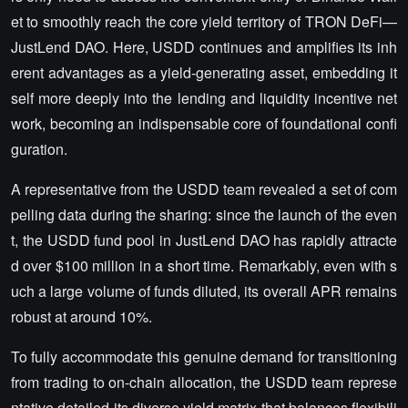
et to smoothly reach the core yield territory of TRON DeFi—
JustLend DAO. Here, USDD continues and amplifies its inh
erent advantages as a yield-generating asset, embedding it
self more deeply into the lending and liquidity incentive net
work, becoming an indispensable core of foundational confi
guration.
A representative from the USDD team revealed a set of com
pelling data during the sharing: since the launch of the even
t, the USDD fund pool in JustLend DAO has rapidly attracte
d over $100 million in a short time. Remarkably, even with s
uch a large volume of funds diluted, its overall APR remains
robust at around 10%.
To fully accommodate this genuine demand for transitioning
from trading to on-chain allocation, the USDD team represe
ntative detailed its diverse yield matrix that balances flexibili