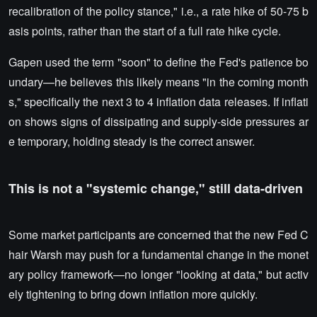
recalibration of the policy stance," i.e., a rate hike of 50-75 b
asis points, rather than the start of a full rate hike cycle.
Gapen used the term "soon" to define the Fed's patience bo
undary—he believes this likely means "in the coming month
s," specifically the next 3 to 4 inflation data releases. If inflati
on shows signs of dissipating and supply-side pressures ar
e temporary, holding steady is the correct answer.
This is not a "systemic change," still data-driven
Some market participants are concerned that the new Fed C
hair Warsh may push for a fundamental change in the monet
ary policy framework—no longer "looking at data," but activ
ely tightening to bring down inflation more quickly.