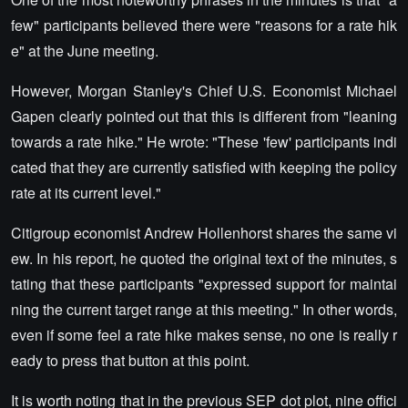
few" participants believed there were "reasons for a rate hik
e" at the June meeting.
However, Morgan Stanley's Chief U.S. Economist Michael
Gapen clearly pointed out that this is different from "leaning
towards a rate hike." He wrote: "These 'few' participants indi
cated that they are currently satisfied with keeping the policy
rate at its current level."
Citigroup economist Andrew Hollenhorst shares the same vi
ew. In his report, he quoted the original text of the minutes, s
tating that these participants "expressed support for maintai
ning the current target range at this meeting." In other words,
even if some feel a rate hike makes sense, no one is really r
eady to press that button at this point.
It is worth noting that in the previous SEP dot plot, nine offici