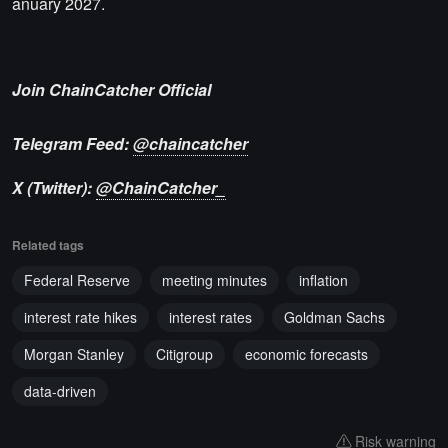
anuary 2027.
Join ChainCatcher Official
Telegram Feed:
@chaincatcher
X (Twitter):
@ChainCatcher_
Related tags
Federal Reserve
meeting minutes
inflation
interest rate hikes
interest rates
Goldman Sachs
Morgan Stanley
Citigroup
economic forecasts
data-driven
Risk warning