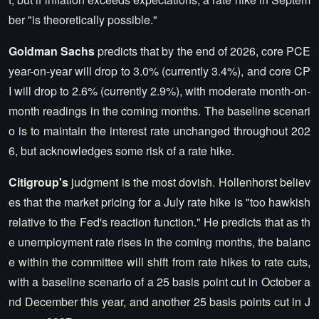
ber "is theoretically possible."
Goldman Sachs
predicts that by the end of 2026, core PCE
year-on-year will drop to 3.0% (currently 3.4%), and core CP
I will drop to 2.6% (currently 2.9%), with moderate month-on-
month readings in the coming months. The baseline scenari
o is to maintain the interest rate unchanged throughout 202
6, but acknowledges some risk of a rate hike.
Citigroup's
judgment is the most dovish. Hollenhorst believ
es that the market pricing for a July rate hike is "too hawkish
relative to the Fed's reaction function." He predicts that as th
e unemployment rate rises in the coming months, the balanc
e within the committee will shift from rate hikes to rate cuts,
with a baseline scenario of a 25 basis point cut in October a
nd December this year, and another 25 basis points cut in J