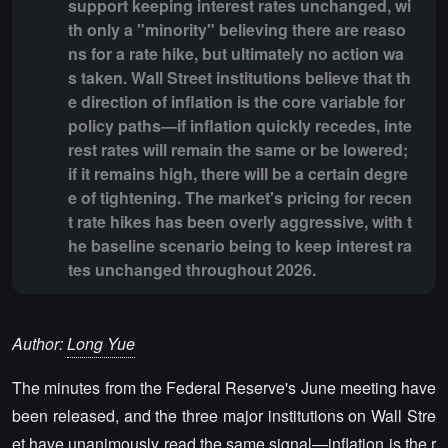
support keeping interest rates unchanged, wi
th only a "minority" believing there are reaso
ns for a rate hike, but ultimately no action wa
s taken. Wall Street institutions believe that th
e direction of inflation is the core variable for
policy paths—if inflation quickly recedes, inte
rest rates will remain the same or be lowered;
if it remains high, there will be a certain degre
e of tightening. The market's pricing for recen
t rate hikes has been overly aggressive, with t
he baseline scenario being to keep interest ra
tes unchanged throughout 2026.
Author:
Long Yue
The minutes from the Federal Reserve's June meeting have
been released, and the three major institutions on Wall Stre
et have unanimously read the same signal—inflation is the r