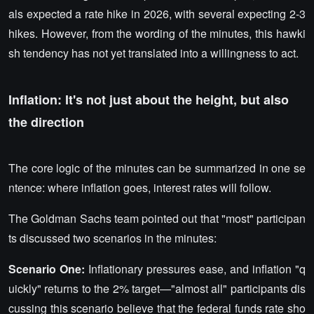
als expected a rate hike in 2026, with several expecting 2-3
hikes. However, from the wording of the minutes, this hawki
sh tendency has not yet translated into a willingness to act.
Inflation: It's not just about the height, but also
the direction
The core logic of the minutes can be summarized in one se
ntence: where inflation goes, interest rates will follow.
The Goldman Sachs team pointed out that "most" participan
ts discussed two scenarios in the minutes:
Scenario One:
Inflationary pressures ease, and inflation "q
uickly" returns to the 2% target—"almost all" participants dis
cussing this scenario believe that the federal funds rate sho