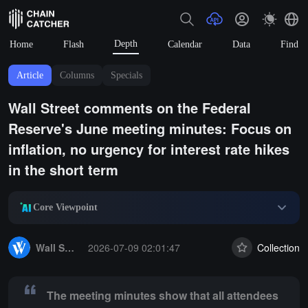
Depth
Home
Flash
Calendar
Data
Find
Article
Columns
Specials
Wall Street comments on the Federal
Reserve's June meeting minutes: Focus on
inflation, no urgency for interest rate hikes
in the short term
Core Viewpoint
Summary:
The meeting minutes show that all attendees support keeping
Wall Street Journal
2026-07-09 02:01:47
Collection
The meeting minutes show that all attendees