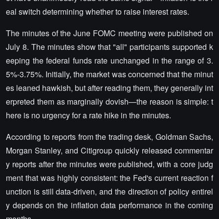
eal switch determining whether to raise interest rates.
The minutes of the June FOMC meeting were published on
July 8. The minutes show that "all" participants supported k
eeping the federal funds rate unchanged in the range of 3.
5%-3.75%. Initially, the market was concerned that the minut
es leaned hawkish, but after reading them, they generally int
erpreted them as marginally dovish—the reason is simple: t
here is no urgency for a rate hike in the minutes.
According to reports from the trading desk, Goldman Sachs,
Morgan Stanley, and Citigroup quickly released commentar
y reports after the minutes were published, with a core judg
ment that was highly consistent: the Fed's current reaction f
unction is still data-driven, and the direction of policy entirel
y depends on the inflation data performance in the coming
months.