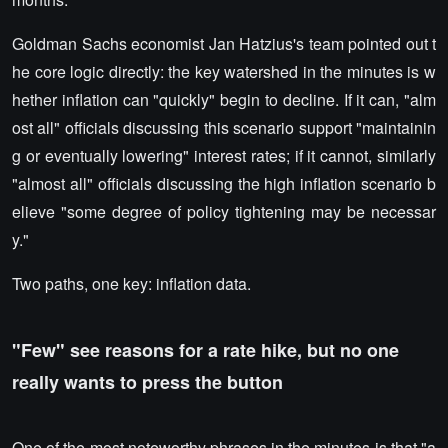
Goldman Sachs economist Jan Hatzius's team pointed out t
he core logic directly: the key watershed in the minutes is w
hether inflation can "quickly" begin to decline. If it can, "alm
ost all" officials discussing this scenario support "maintainin
g or eventually lowering" interest rates; if it cannot, similarly
"almost all" officials discussing the high inflation scenario b
elieve "some degree of policy tightening may be necessar
y."
Two paths, one key: inflation data.
"Few" see reasons for a rate hike, but no one
really wants to press the button
One of the most noteworthy phrases in the minutes is that "a