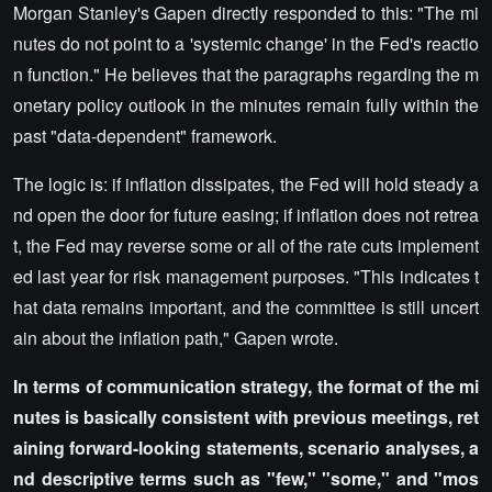
Morgan Stanley's Gapen directly responded to this: "The mi
nutes do not point to a 'systemic change' in the Fed's reactio
n function." He believes that the paragraphs regarding the m
onetary policy outlook in the minutes remain fully within the
past "data-dependent" framework.
The logic is: if inflation dissipates, the Fed will hold steady a
nd open the door for future easing; if inflation does not retrea
t, the Fed may reverse some or all of the rate cuts implement
ed last year for risk management purposes. "This indicates t
hat data remains important, and the committee is still uncert
ain about the inflation path," Gapen wrote.
In terms of communication strategy, the format of the mi
nutes is basically consistent with previous meetings, ret
aining forward-looking statements, scenario analyses, a
nd descriptive terms such as "few," "some," and "mos