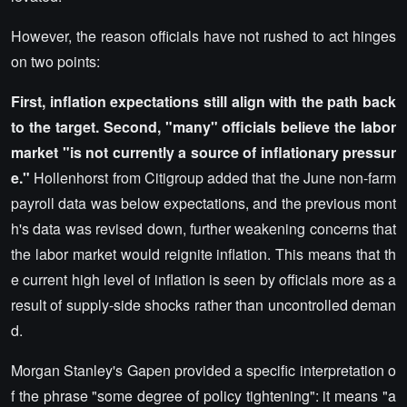
However, the reason officials have not rushed to act hinges
on two points:
First, inflation expectations still align with the path back
to the target. Second, "many" officials believe the labor
market "is not currently a source of inflationary pressur
e."
Hollenhorst from Citigroup added that the June non-farm
payroll data was below expectations, and the previous mont
h's data was revised down, further weakening concerns that
the labor market would reignite inflation. This means that th
e current high level of inflation is seen by officials more as a
result of supply-side shocks rather than uncontrolled deman
d.
Morgan Stanley's Gapen provided a specific interpretation o
f the phrase "some degree of policy tightening": it means "a