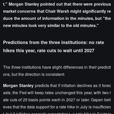
t." Morgan Stanley pointed out that there were previous
market concerns that Chair Warsh might significantly re
duce the amount of information in the minutes, but "the
new minutes look very similar to the old minutes."
Predictions from the three institutions: no rate
hikes this year, rate cuts to wait until 2027
The three institutions have slight differences in their predicti
ons, but the direction is consistent:
Morgan Stanley
predicts that if inflation declines as it forec
asts, the Fed will keep rates unchanged this year, with two r
ate cuts of 25 basis points each in 2027 or later. Gapen beli
eves that the data support for a rate hike in July is insufficien
t, but if inflation exceeds expectations, a rate hike in Septem