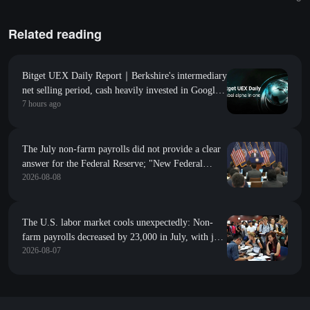
Related reading
Bitget UEX Daily Report｜Berkshire's intermediary
net selling period, cash heavily invested in Google;
7 hours ago
first unlock without selling pressure, SpaceX
(SPCX.US) soars for the second consecutive trading
day (August 10, 2026)
The July non-farm payrolls did not provide a clear
answer for the Federal Reserve; "New Federal
2026-08-08
Reserve News Agency": Whether to raise interest
rates in September depends on inflation
The U.S. labor market cools unexpectedly: Non-
farm payrolls decreased by 23,000 in July, with job
2026-08-07
revisions down by 103,000 in the previous two
months