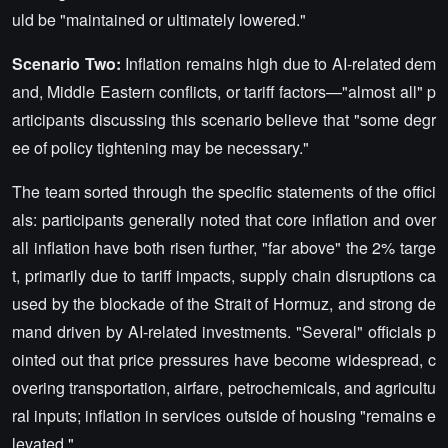
uld be "maintained or ultimately lowered."
Scenario Two:
Inflation remains high due to AI-related dem
and, Middle Eastern conflicts, or tariff factors—"almost all" p
articipants discussing this scenario believe that "some degr
ee of policy tightening may be necessary."
The team sorted through the specific statements of the offici
als: participants generally noted that core inflation and over
all inflation have both risen further, "far above" the 2% targe
t, primarily due to tariff impacts, supply chain disruptions ca
used by the blockade of the Strait of Hormuz, and strong de
mand driven by AI-related investments. "Several" officials p
ointed out that price pressures have become widespread, c
overing transportation, airfare, petrochemicals, and agricultu
ral inputs; inflation in services outside of housing "remains e
levated."