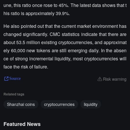
une, this ratio once rose to 45%. The latest data shows that t
his ratio is approximately 39.9%.
He also pointed out that the current market environment has
changed significantly. CMC statistics indicate that there are
about 53.5 million existing cryptocurrencies, and approximat
ely 60,000 new tokens are still emerging daily. In the absen
ce of strong incremental liquidity, most cryptocurrencies will
face the risk of failure.
Risk warning
Source
Related tags
Shanzhai coins
cryptocurrencies
liquidity
Featured News