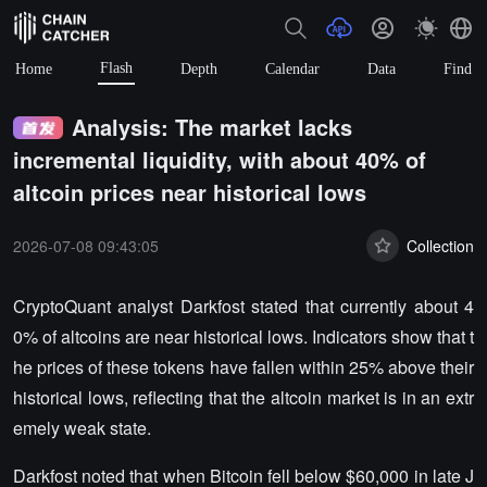
Flash
Home
Depth
Calendar
Data
Find
Analysis: The market lacks
incremental liquidity, with about 40% of
altcoin prices near historical lows
2026-07-08 09:43:05
Collection
CryptoQuant analyst Darkfost stated that currently about 4
0% of altcoins are near historical lows. Indicators show that t
he prices of these tokens have fallen within 25% above their
historical lows, reflecting that the altcoin market is in an extr
emely weak state.
Darkfost noted that when Bitcoin fell below $60,000 in late J