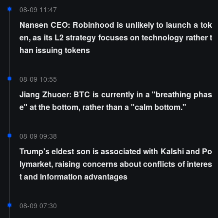
08-09 11:47
Nansen CEO: Robinhood is unlikely to launch a tok
en, as its L2 strategy focuses on technology rather t
han issuing tokens
08-09 10:55
Jiang Zhuoer: BTC is currently in a "breathing phas
e" at the bottom, rather than a "calm bottom."
08-09 09:38
Trump's eldest son is associated with Kalshi and Po
lymarket, raising concerns about conflicts of interes
t and information advantages
08-09 07:30