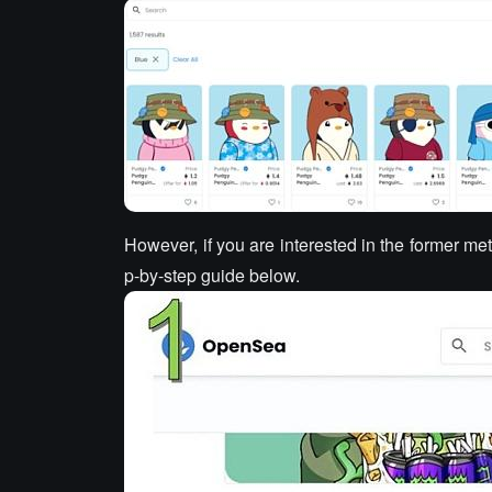
However, if you are interested in the former me
p-by-step guide below.