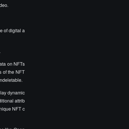
ideo.
of digital a
.
data on NFTs
es of the NFT
ndeletable.
play dynamic
tional attrib
unique NFT c