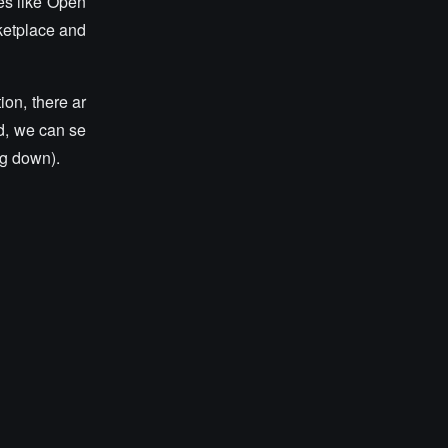
es like Open
rketplace and
ion, there ar
nd, we can se
ng down).