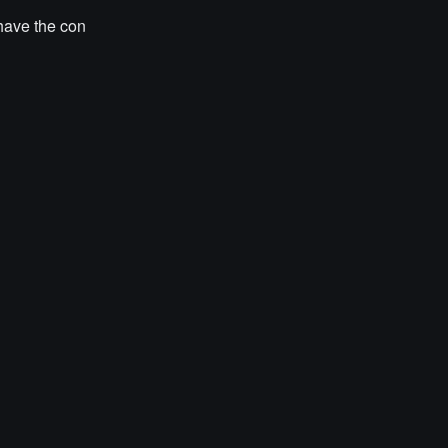
have the con