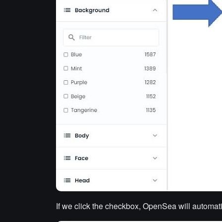
If we click the
checkbox, OpenSea will automatica