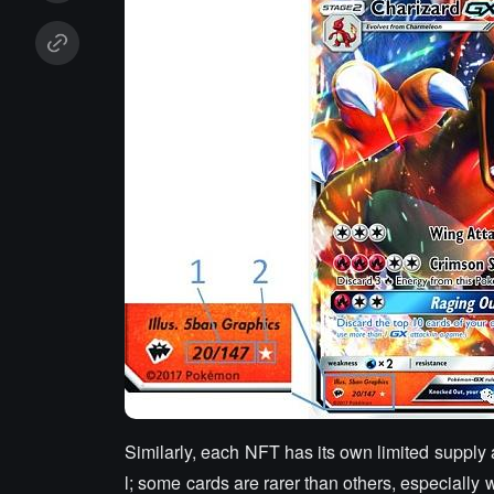
Similarly, each NFT has its own limited supply 
l; some cards are rarer than others, especially 