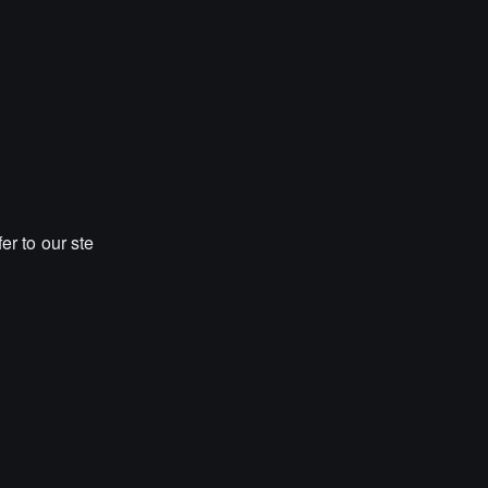
er to our ste