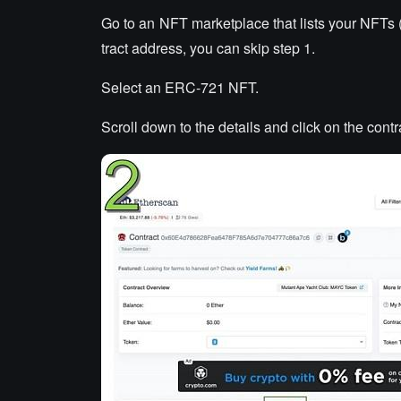
Go to an NFT marketplace that lists your NFTs 
tract address, you can skip step 1.
Select an ERC-721 NFT.
Scroll down to the details and click on the cont