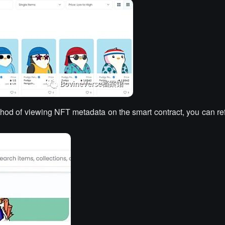
thod of viewing NFT metadata on the smart contract, you can ref