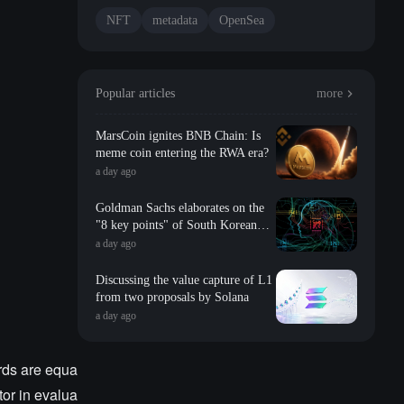
NFT
metadata
OpenSea
Popular articles
more
MarsCoin ignites BNB Chain: Is
meme coin entering the RWA era?
a day ago
Goldman Sachs elaborates on the
"8 key points" of South Korean
storage: valuation, long-term
a day ago
contracts, inventory, Changxin
impact, repurchase, etc
Discussing the value capture of L1
from two proposals by Solana
a day ago
ards are equa
tor in evalua