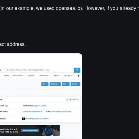
(in our example, we used opensea.io). However, if you already 
ract address.