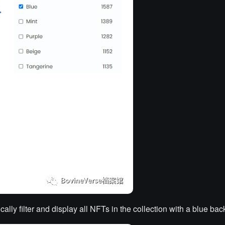
lly filter and display all NFTs in the collection with a blue ba