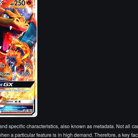
and specific characteristics, also known as metadata. Not all c
when a particular feature is in high demand. Therefore, a key fac