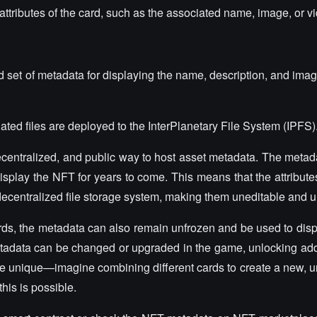
attributes of the card, such as the associated name, image, or v
et of metadata for displaying the name, description, and image 
ated files are deployed to the InterPlanetary File System (IPFS)
decentralized, and public way to host asset metadata. The meta
display the NFT for years to come. This means that the attribut
decentralized file storage system, making them uneditable and u
rds, the metadata can also remain unfrozen and be used to dis
 metadata can be changed or upgraded in the game, unlocking addi
e unique—imagine combining different cards to create a new, 
this is possible.