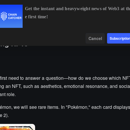
Get the instant and heavyweight news of Web3 at th
e first time!
$64,445.49
+0.61%
ETH
$1,901.37
+1.79%
BNB
$592.92
Data
Find
Cancel
Subscriptio
ding NFTs
e first need to answer a question—how do we choose which NF
ng an NFT, such as aesthetics, emotional resonance, and social
ant role.
kémon, we will see rare items. In "Pokémon," each card display
e 2).