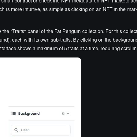
e smart contract or check the NFT metadata on NFT marketplac
ch is more intuitive, as simple as clicking on an NFT in the ma
e "Traits" panel of the Fat Penguin collection. For this collect
ound), each with its own sub-traits. By clicking on the backgrou
interface shows a maximum of 5 traits at a time, requiring scrolli