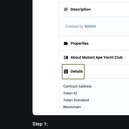
Step 1: