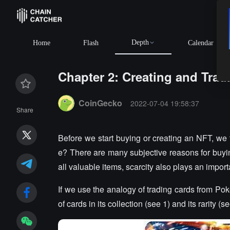
Depth
BTC
Home
Flash
Calendar
Chapter 2: Creating and Tra
Summary:
CoinGecko
2022-07-04 19:58:37
Share
Before we start buying or creating an NFT, w
e? There are many subjective reasons for buyi
all valuable items, scarcity also plays an import
If we use the analogy of trading cards from Po
of cards in its collection (see 1) and its rarity (se