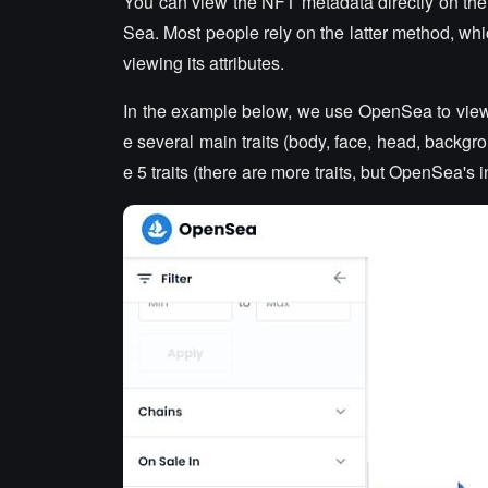
You can view the NFT metadata directly on th
Sea. Most people rely on the latter method, whi
viewing its attributes.
In the example below, we use OpenSea to view th
e several main traits (body, face, head, backgr
e 5 traits (there are more traits, but OpenSea's 