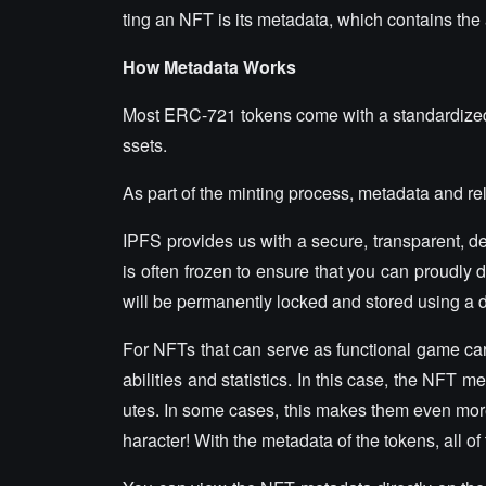
ting an NFT is its metadata, which contains the 
How Metadata Works
Most ERC-721 tokens come with a standardized s
ssets.
As part of the minting process, metadata and rel
IPFS provides us with a secure, transparent, 
is often frozen to ensure that you can proudly 
will be permanently locked and stored using a 
For NFTs that can serve as functional game ca
abilities and statistics. In this case, the NFT
utes. In some cases, this makes them even mor
haracter! With the metadata of the tokens, all of 