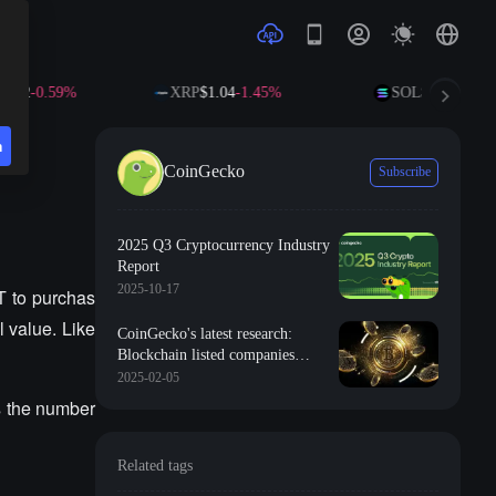
-0.59%
XRP
$1.04
-1.45%
SOL
$73.27
-0.80%
n
CoinGecko
Subscribe
2025 Q3 Cryptocurrency Industry
Report
2025-10-17
T to purchas
 value. Like
CoinGecko's latest research:
Blockchain listed companies
account for only 5.8% of the total
2025-02-05
cryptocurrency market value
s the number
Related tags