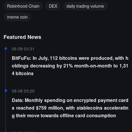
Robinhood Chain
DEX
daily trading volume
meme coin
Featured News
08-08 03:31
BitFuFu: In July, 112 bitcoins were produced, with h
oldings decreasing by 21% month-on-month to 1,31
4 bitcoins
08-08 03:20
Data: Monthly spending on encrypted payment card
s reached $759 million, with stablecoins acceleratin
g their move towards offline card consumption