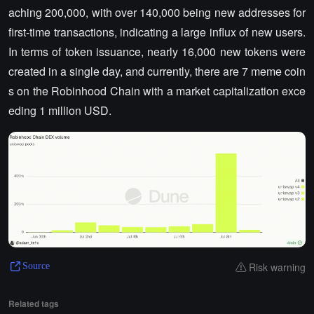
aching 200,000, with over 140,000 being new addresses for
first-time transactions, indicating a large influx of new users.
In terms of token issuance, nearly 16,000 new tokens were
created in a single day, and currently, there are 7 meme coin
s on the Robinhood Chain with a market capitalization exce
eding 1 million USD.
Risk warning
Source
Related tags