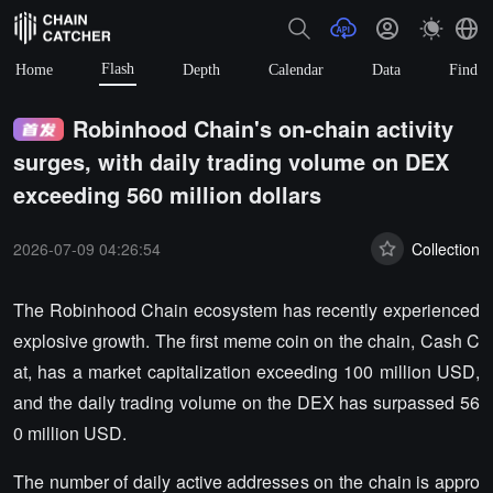
Flash
Home
Depth
Calendar
Data
Find
Robinhood Chain's on-chain activity
surges, with daily trading volume on DEX
exceeding 560 million dollars
2026-07-09 04:26:54
Collection
The Robinhood Chain ecosystem has recently experienced
explosive growth. The first meme coin on the chain, Cash C
at, has a market capitalization exceeding 100 million USD,
and the daily trading volume on the DEX has surpassed 56
0 million USD.
The number of daily active addresses on the chain is appro