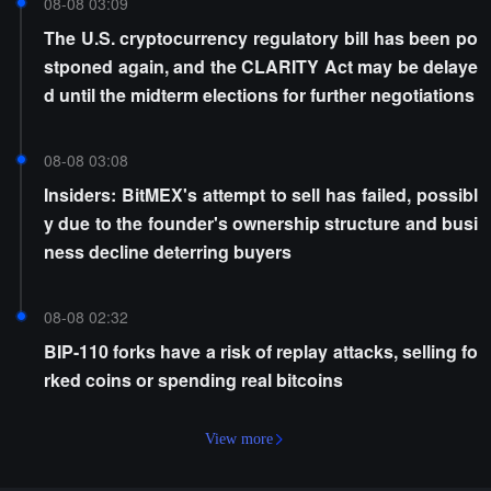
08-08 03:09
The U.S. cryptocurrency regulatory bill has been po
stponed again, and the CLARITY Act may be delaye
d until the midterm elections for further negotiations
08-08 03:08
Insiders: BitMEX's attempt to sell has failed, possibl
y due to the founder's ownership structure and busi
ness decline deterring buyers
08-08 02:32
BIP-110 forks have a risk of replay attacks, selling fo
rked coins or spending real bitcoins
View more