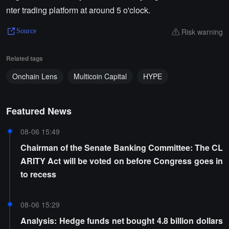
nter trading platform at around 5 o'clock.
Risk warning
Source
Related tags
Onchain Lens
Multicoin Capital
HYPE
Featured News
08-06 15:49
Chairman of the Senate Banking Committee: The CL
ARITY Act will be voted on before Congress goes in
to recess
08-06 15:29
Analysis: Hedge funds net bought 4.8 billion dollars