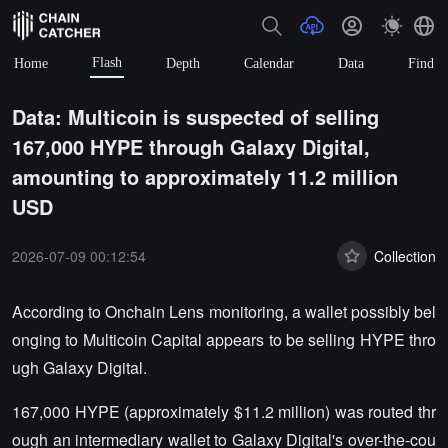
Flash
Home
Depth
Calendar
Data
Find
Data: Multicoin is suspected of selling
167,000 HYPE through Galaxy Digital,
amounting to approximately 11.2 million
USD
2026-07-09 00:12:54
Collection
According to Onchain Lens monitoring, a wallet possibly bel
onging to Multicoin Capital appears to be selling HYPE thro
ugh Galaxy Digital.
167,000 HYPE (approximately $11.2 million) was routed thr
ough an intermediary wallet to Galaxy Digital's over-the-cou