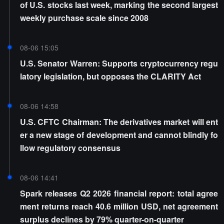
of U.S. stocks last week, marking the second largest
weekly purchase scale since 2008
08-06 15:05
U.S. Senator Warren: Supports cryptocurrency regu
latory legislation, but opposes the CLARITY Act
08-06 14:58
U.S. CFTC Chairman: The derivatives market will ent
er a new stage of development and cannot blindly fo
llow regulatory consensus
08-06 14:41
Spark releases Q2 2026 financial report: total agree
ment returns reach 40.6 million USD, net agreement
surplus declines by 79% quarter-on-quarter