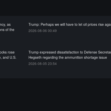
ncy, as
Trump: Perhaps we will have to let oil prices rise aga
ons of the
2026-08-06 00:49
tocks rose
Trump expressed dissatisfaction to Defense Secreta
, and U.S.
Hegseth regarding the ammunition shortage issue
2026-08-05 23:54