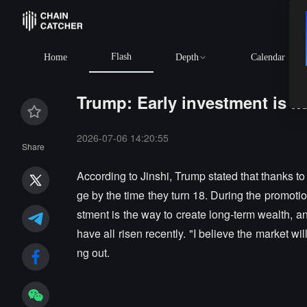
Flash
Home
Depth
Calendar
Trump: Early investment is ke
2026-07-06 14:20:55
Share
According to Jinshi, Trump stated that thanks t
ge by the time they turn 18. During the promoti
stment is the way to create long-term wealth,
have all risen recently. "I believe the market wi
ng out.