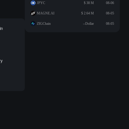
JPYC
$ 38 M
08-06
MAGNE.AI
$ 2.64 M
08-05
ZIGChain
--Dollar
08-05
in
ry