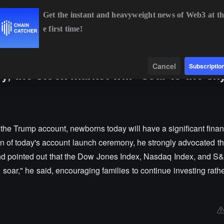
Get the instant and heavyweight news of Web3 at th
e first time!
BTC
$64,204.30
-1.02%
ETH
$1,896.68
-0.89%
B
Data
Find
Cancel
Subscriptio
y, the stock market will "soar to the sk
o the Trump account, newborns today will have a significant fina
on of today's account launch ceremony, he strongly advocated th
 and pointed out that the Dow Jones Index, Nasdaq Index, and S
ll soar," he said, encouraging families to continue investing rath