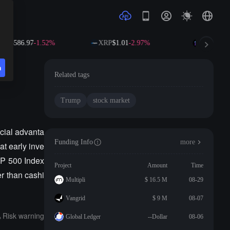
NB
$586.97
-1.52%
XRP
$1.01
-2.97%
SOL
$72.6
n
y"
Related tags
Trump
stock market
ncial advanta
Funding Info
more
at early inve
&P 500 Index
Project
Amount
Time
er than cashi
Multipli
$ 16.5 M
08-29
Vangrid
$ 9 M
08-07
Risk warning
Global Ledger
--Dollar
08-06