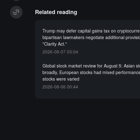
Related reading
Trump may defer capital gains tax on cryptocurre
bipartisan lawmakers negotiate additional provisi
"Clarity Act."
2026-08-07 03:04
Global stock market review for August 5: Asian s
broadly, European stocks had mixed performance
stocks were varied
2026-08-06 00:44