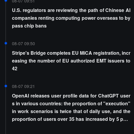
08-07 09:51
U.S. regulators are reviewing the path of Chinese AI
companies renting computing power overseas to by
pass chip bans
08-07 09:50
Stripe's Bridge completes EU MiCA registration, incr
easing the number of EU authorized EMT issuers to
42
08-07 09:21
OpenAI releases user profile data for ChatGPT user
s in various countries: the proportion of "execution"
in work scenarios is twice that of daily use, and the
proportion of users over 35 has increased by 5 perc
entage points