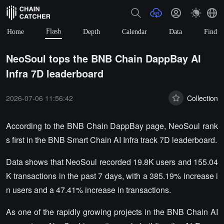
Flash
Home
Depth
Calendar
Data
Find
NeoSoul tops the BNB Chain DappBay AI
Infra 7D leaderboard
2026-07-06 11:56:42
Collection
According to the BNB Chain DappBay page, NeoSoul rank
s first in the BNB Smart Chain AI Infra track 7D leaderboard.
Data shows that NeoSoul recorded 19.8K users and 155.04
K transactions in the past 7 days, with a 385.19% increase i
n users and a 47.41% increase in transactions.
As one of the rapidly growing projects in the BNB Chain AI