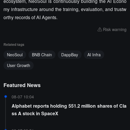
ecosystem, NeoSoul is continuously building the AI Econo
my infrastructure around the training, evaluation, and trustw
orthy records of AI Agents.
Risk warning
Related tags
NeoSoul
BNB Chain
DappBay
AI Infra
User Growth
Featured News
08-07 10:04
Alphabet reports holding 551.2 million shares of Cla
ss A stock in SpaceX