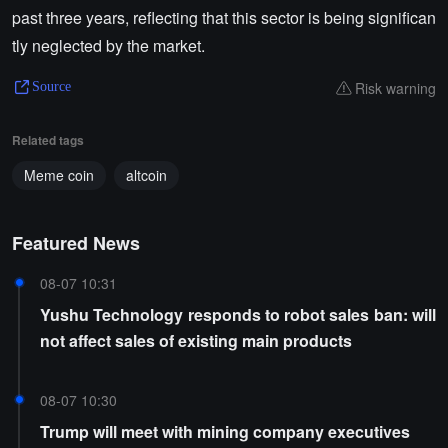
past three years, reflecting that this sector is being significan
tly neglected by the market.
Risk warning
Source
Related tags
Meme coin
altcoin
Featured News
08-07 10:31
Yushu Technology responds to robot sales ban: will
not affect sales of existing main products
08-07 10:30
Trump will meet with mining company executives