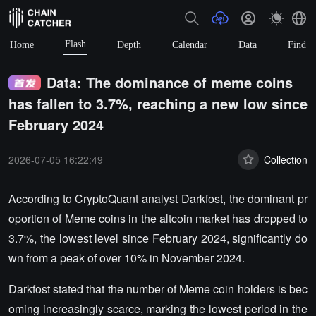
Flash
Home
Depth
Calendar
Data
Find
Data: The dominance of meme coins
has fallen to 3.7%, reaching a new low since
February 2024
2026-07-05 16:22:49
Collection
According to CryptoQuant analyst Darkfost, the dominant pr
oportion of Meme coins in the altcoin market has dropped to
3.7%, the lowest level since February 2024, significantly do
wn from a peak of over 10% in November 2024.
Darkfost stated that the number of Meme coin holders is bec
oming increasingly scarce, marking the lowest period in the