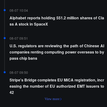
08-07 10:04
Alphabet reports holding 551.2 million shares of Cla
ss A stock in SpaceX
08-07 09:51
U.S. regulators are reviewing the path of Chinese AI
companies renting computing power overseas to by
pass chip bans
08-07 09:50
Stripe's Bridge completes EU MiCA registration, incr
easing the number of EU authorized EMT issuers to
42
View more