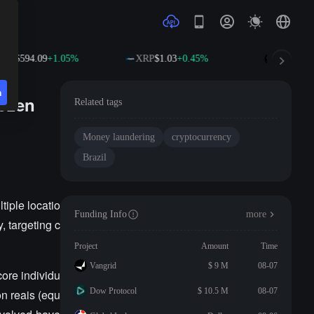
NB
$594.09
+1.05%
XRP
$1.03
+0.45%
SOL
$74.7
n
rozen
Related tags
Money laundering
cryptocurrency
Brazil
tiple locatio
Funding Info
more
, targeting c
Project
Amount
Time
Vangrid
$ 9 M
08-07
ore individu
Dow Protocol
$ 10.5 M
08-07
on reais (equ