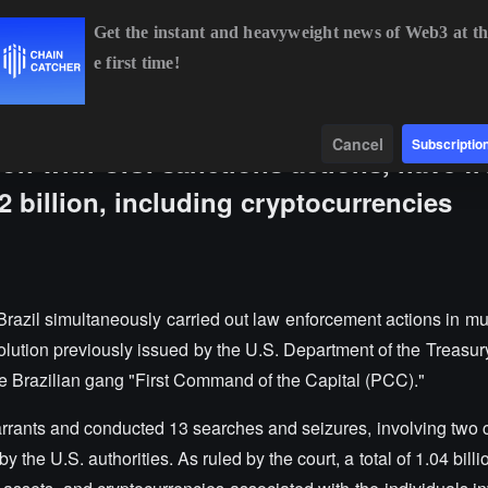
Get the instant and heavyweight news of Web3 at th
e first time!
BTC
$64,950.73
+0.65%
ETH
$1,915.92
+0.39%
B
Data
Find
Cancel
Subscriptio
tion with U.S. sanctions actions, have f
 billion, including cryptocurrencies
razil simultaneously carried out law enforcement actions in mul
lution previously issued by the U.S. Department of the Treasury
e Brazilian gang "First Command of the Capital (PCC)."
rrants and conducted 13 searches and seizures, involving two c
 the U.S. authorities. As ruled by the court, a total of 1.04 billi