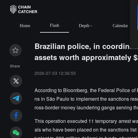
Flash
Home
Depth
Calendar
Brazilian police, in coordina
assets worth approximately $2
Share
2026-07-03 12:36:55
According to Bloomberg, the Federal Police of B
ns in São Paulo to implement the sanctions reso
ross-border money laundering gangs serving th
This operation executed 11 temporary arrest wa
als who have been placed on the sanctions list by