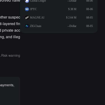
involved have
Global Ledger
--Dollar
08-06
JPYC
$ 38 M
08-06
nother suspec
MAGNE.AI
$ 2.64 M
08-05
i-layered fin
ZIGChain
--Dollar
08-05
d private acc
ng, and illeg
Risk warning
 payments,