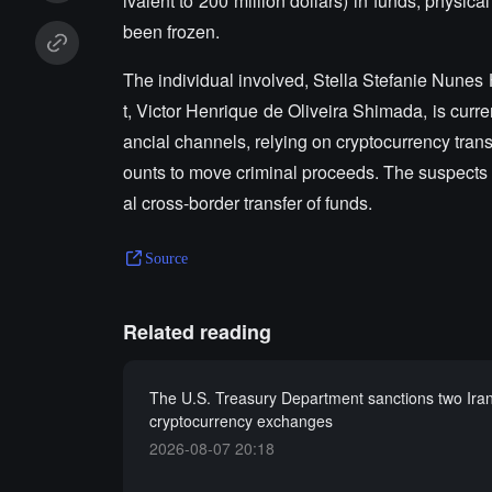
ivalent to 200 million dollars) in funds, physic
been frozen.
The individual involved, Stella Stefanie Nunes 
t, Victor Henrique de Oliveira Shimada, is curren
ancial channels, relying on cryptocurrency trans
ounts to move criminal proceeds. The suspects w
al cross-border transfer of funds.
Source
Related reading
The U.S. Treasury Department sanctions two Iran
cryptocurrency exchanges
2026-08-07 20:18