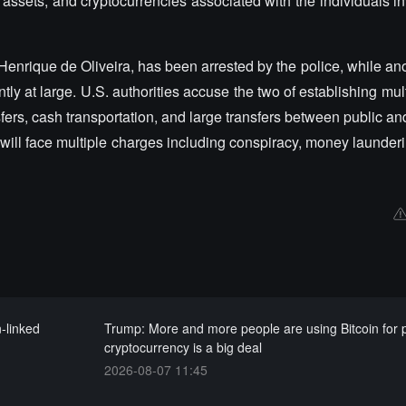
al assets, and cryptocurrencies associated with the individuals 
Henrique de Oliveira, has been arrested by the police, while a
tly at large. U.S. authorities accuse the two of establishing mult
fers, cash transportation, and large transfers between public an
ill face multiple charges including conspiracy, money launderi
-linked
Trump: More and more people are using Bitcoin for
cryptocurrency is a big deal
2026-08-07 11:45