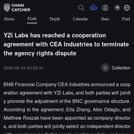
Flash
Home
Depth
Calendar
Data
Find
YZi Labs has reached a cooperation
agreement with CEA Industries to terminate
the agency rights dispute
2026-06-24 02:22:41
Collection
BNB Financial Company CEA Industries announced a coop
eration agreement with YZi Labs, and both parties will jointl
y promote the adjustment of the BNC governance structure.
According to the agreement, Ella Zhang, Alex Odagiu, and
Matthew Roszak have been appointed as company director
s, and both parties will jointly select an independent director