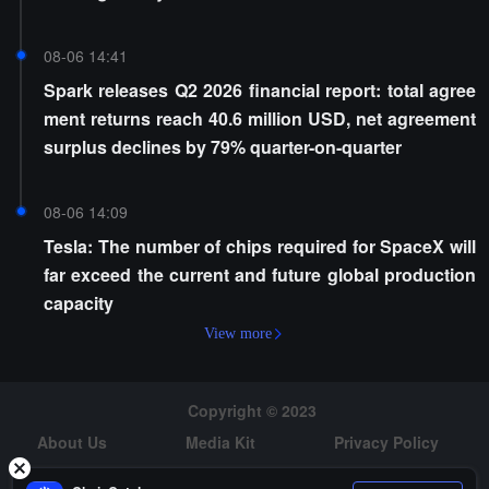
08-06 14:41
Spark releases Q2 2026 financial report: total agree
ment returns reach 40.6 million USD, net agreement
surplus declines by 79% quarter-on-quarter
08-06 14:09
Tesla: The number of chips required for SpaceX will
far exceed the current and future global production
capacity
View more
Copyright © 2023
About Us
Media Kit
Privacy Policy
Risk Warning
Hiring