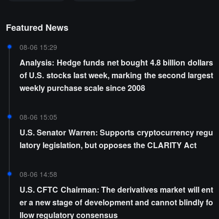
Featured News
08-06 15:29
Analysis: Hedge funds net bought 4.8 billion dollars
of U.S. stocks last week, marking the second largest
weekly purchase scale since 2008
08-06 15:05
U.S. Senator Warren: Supports cryptocurrency regu
latory legislation, but opposes the CLARITY Act
08-06 14:58
U.S. CFTC Chairman: The derivatives market will ent
er a new stage of development and cannot blindly fo
llow regulatory consensus