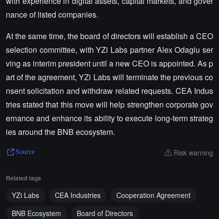
with experience in digital assets, capital markets, and gover
nance of listed companies.
At the same time, the board of directors will establish a CEO
selection committee, with YZi Labs partner Alex Odagiu ser
ving as interim president until a new CEO is appointed. As p
art of the agreement, YZi Labs will terminate the previous co
nsent solicitation and withdraw related requests. CEA Indus
tries stated that this move will help strengthen corporate gov
ernance and enhance its ability to execute long-term strateg
ies around the BNB ecosystem.
Risk warning
Source
Related tags
YZi Labs
CEA Industries
Cooperation Agreement
BNB Ecosystem
Board of Directors