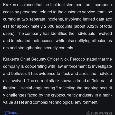
Kraken disclosed that the incident stemmed from improper a
ccess by personnel related to the customer service team, oc
curring in two separate incidents, involving limited data acc
ess for approximately 2,000 accounts (about 0.02% of total
users). The company has identified the individuals involved
and terminated their access, while also notifying affected us
ers and strengthening security controls.
Kraken's Chief Security Officer Nick Percoco stated that the
company is cooperating with law enforcement to investigate
and believes it has evidence to track and arrest the individu
als involved. The current attack shows a trend of "internal inf
iltration + social engineering," reflecting the ongoing securit
y challenges faced by the cryptocurrency industry in a high-
value asset and complex technological environment.
Risk warning
Source