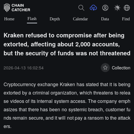
Flash
Home
Depth
Calendar
Data
Find
Kraken refused to compromise after being
extorted, affecting about 2,000 accounts,
but the security of funds was not threatened
2026-04-13 16:02:54
Collection
Cryptocurrency exchange Kraken has stated that it is being
extorted by a criminal organization, which threatens to relea
se videos of its internal system access. The company emph
asizes that there has been no systemic breach, customer fu
nds remain secure, and it will not pay a ransom to the attack
ers.