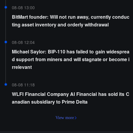
08-08 13:00
BitMart founder: Will not run away, currently conduc
ting asset inventory and orderly withdrawal
08-08 12:04
Michael Saylor: BIP-110 has failed to gain widesprea
d support from miners and will stagnate or become i
rrelevant
08-08 11:18
WLFI Financial Company AI Financial has sold its C
anadian subsidiary to Prime Delta
View more