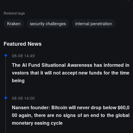
Related tags
Kraken
security challenges
internal penetration
Featured News
08-08 14:49
The AI Fund Situational Awareness has informed in
vestors that it will not accept new funds for the time
being
08-08 14:00
Nansen founder: Bitcoin will never drop below $60,0
00 again, there are no signs of an end to the global
monetary easing cycle