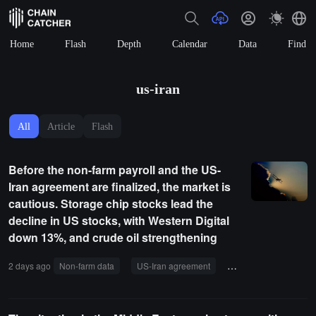
Home
Flash
Depth
Calendar
Data
Find
us-iran
All
Article
Flash
Before the non-farm payroll and the US-
Iran agreement are finalized, the market is
cautious. Storage chip stocks lead the
decline in US stocks, with Western Digital
down 13%, and crude oil strengthening
2 days ago
Non-farm data
US-Iran agreement
storage
crude oi