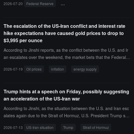
2026-07-20
Federal Reserve
inflation pressure
AI computing power
The escalation of the US-Iran conflict and interest rate
hike expectations have caused gold prices to drop to
$3,995 per ounce
According to Jinshi reports, as the conflict between the U.S. and Ir
an escalates over the weekend, the market bets that the Federal R
eserve may need to raise interest rates to curb inflation, leading to
2026-07-19
Oil prices
inflation
energy supply
a decline in gold prices. Following a drop of more than 2% last wee
k, gold is currently trading around $3,995 per ounce.Escalating hos
tilities in the Middle East, including an attack on a key oil facility in
Trump hints at a speech on Friday, possibly suggesting
Kuwait, have caused oil prices to soar. Tehran has stated that the c
an acceleration of the US-Iran war
easefire agreement between the U.S. and Iran is effectively null an
d void, intensifying concerns about potential severe disruptions to c
According to Jinshi, as the situation between the U.S. and Iran esc
ritical energy supplies.
alates again due to the Strait of Hormuz, U.S. President Trump stat
ed that he will deliver a national address at 9 PM on July 14 (9 AM
2026-07-13
US-Iran situation
Trump
Strait of Hormuz
on July 15 Beijing time). Trump did not specify the content of the s