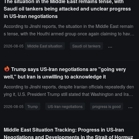
The situation in the Middle East remains tense, with
Saudi oil tankers being attacked and unclear progress
in US-Iran negotiations
According to Jinshi reports, the situation in the Middle East remain
s tense, with the Houthi armed group once again claiming to have
attacked Saudi oil tankers, bringing the total number of Saudi oil ta
2026-08-05
Middle East situation
Saudi oil tankers
Strait of Hormuz
nkers forced to retreat in the Red Sea and Arabian Sea to 29.Rega
rding US-Iran negotiations, Trump stated that an agreement will be
revealed within 48 hours, with a 50% likelihood. Additionally, the Ira
Trump says US-Iran negotiations are "going very
nian Foreign Ministry stated that it is close to reaching an agreeme
well," but Iran is unwilling to acknowledge it
nt with Oman regarding the Strait of Hormuz, but the new route is
expected to be usable for only 2 to 4 months.
According to Jinshi reports, despite Iranian officials repeatedly den
ying it, U.S. President Trump still stated that Washington and Iran a
re having "very good discussions." "We are having very good discu
2026-08-05
Trump
US-Iran negotiations
progress is good
Iran
ssions. They are reluctant to acknowledge this, which is indeed a b
it unsettling," Trump said in an interview with Fox News. "The only t
hing that matters is action; they want to reach an agreement, and
Middle East Situation Tracking: Progress in US-Iran
we will wait and see. If they ultimately fail to reach an agreement, t
Negotiations and Developments in the Strait of Hormuz
hat would be too bad," he added.