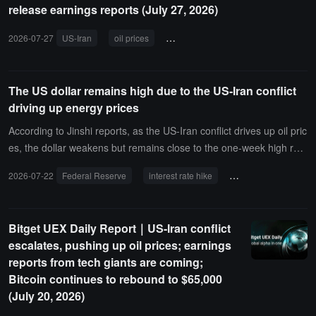
release earnings reports (July 27, 2026)
2026-07-27
US-Iran
oil prices
Federal Reserve
commodities
The US dollar remains high due to the US-Iran conflict
driving up energy prices
According to Jinshi reports, as the US-Iran conflict drives up oil pric
es, the dollar weakens but remains close to the one-week high rea
ched overnight. Deutsche Bank analysts stated in a report that the
2026-07-22
Federal Reserve
interest rate hike
inflation expectations
rise in oil, natural gas, and other commodity prices has increased r
ecent inflation expectations. Against this backdrop, investors have
repriced their expectations for Federal Reserve interest rate hikes,
Bitget UEX Daily Report｜US-Iran conflict
and the market has begun to speculate again on the possibility of a
escalates, pushing up oil prices; earnings
rate hike by the Federal Reserve next week.
reports from tech giants are coming;
Bitcoin continues to rebound to $65,000
(July 20, 2026)