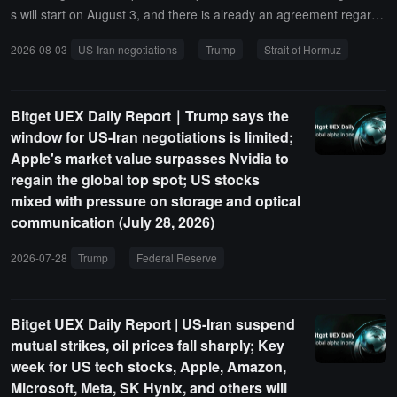
s will start on August 3, and there is already an agreement regardi
ng the Strait of Hormuz. He believes that reaching an agreement w
2026-08-03
US-Iran negotiations
Trump
Strait of Hormuz
ith Iran is better than military strikes and has decided to take puniti
ve measures regarding the Canadian wildfire issue. In addition, Tru
mp acknowledged that the U.S. is helping Japan boost the yen and
Bitget UEX Daily Report｜Trump says the
mentioned the Pearl Harbor incident.Israeli officials stated that they
window for US-Iran negotiations is limited;
were excluded from decision-making information before the U.S. c
Apple's market value surpasses Nvidia to
anceled its strike plans against Iran.
regain the global top spot; US stocks
mixed with pressure on storage and optical
communication (July 28, 2026)
2026-07-28
Trump
Federal Reserve
interest rate cuts
US stock
Bitget UEX Daily Report | US-Iran suspend
mutual strikes, oil prices fall sharply; Key
week for US tech stocks, Apple, Amazon,
Microsoft, Meta, SK Hynix, and others will