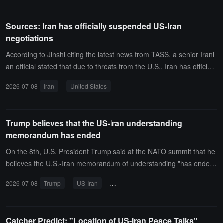
peech, but this statement indicates that the war with Iran is actually
accelerating again, whereas both sides were supposed to enter ne
Sources: Iran has officially suspended US-Iran
gotiations after the signing of the memorandum of understanding.
negotiations
According to Jinshi citing the latest news from TASS, a senior Irani
an official stated that due to threats from the U.S., Iran has officiall
y suspended negotiations with the United States regarding a final s
2026-07-08
Iran
United States
olution.
Trump believes that the US-Iran understanding
memorandum has ended
On the 8th, U.S. President Trump said at the NATO summit that he
believes the U.S.-Iran memorandum of understanding "has ende
d."
2026-07-08
Trump
US-Iran
memorandum of understanding
NA
Catcher Predict: "Location of US-Iran Peace Talks"