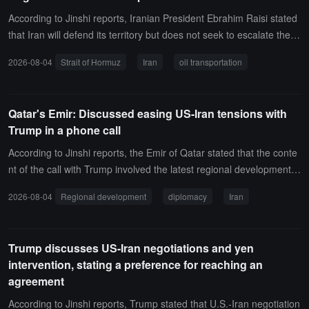
According to Jinshi reports, Iranian President Ebrahim Raisi stated
that Iran will defend its territory but does not seek to escalate the w
ar. The Iranian Foreign Ministry spokesperson said that the US-Ira
2026-08-04
Strait of Hormuz
Iran
oil transportation
n negotiations have been assessed as positive on both technical a
nd political levels, but there is currently no established agenda.Reg
arding the Strait of Hormuz, the Iraqi Ministry of Oil stated that tank
Qatar's Emir: Discussed easing US-Iran tensions with
ers loaded with Iraqi crude oil have passed through the strait. The
Trump in a phone call
CEO of the American Petroleum Institute stated that approximately
7 million barrels of oil are transported through the Strait of Hormuz
According to Jinshi reports, the Emir of Qatar stated that the conte
daily.
nt of the call with Trump involved the latest regional developments,
particularly efforts to ease tensions between the United States and
2026-08-04
Regional development
diplomacy
Iran
Iran, as well as bridging the gap between both sides' positions, the
reby enhancing the prospects for a sustainable diplomatic resolutio
n to the crisis.
Trump discusses US-Iran negotiations and yen
intervention, stating a preference for reaching an
agreement
According to Jinshi reports, Trump stated that U.S.-Iran negotiation