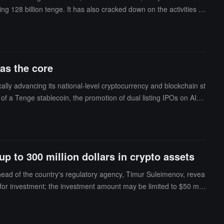
g 128 billion tenge. It has also cracked down on the activities of
 illegal online cryptocurrency trading services and 20,000 depos
as the core
ly advancing its national-level cryptocurrency and blockchain st
 of a Tenge stablecoin, the promotion of dual listing IPOs on AIX
g of a blockchain-centric CryptoCity, demonstrating its determinat
p to 300 million dollars in crypto assets
head of the country's regulatory agency, Timur Suleimenov, revea
or investment; the investment amount may be limited to $50 milli
or monetization, profitability, etc. This is a very challenging tas
exchange reserves. Within this reserve framework, a portfolio ha
ory agency is not in a hurry to invest. Suleimenov stated, "We will