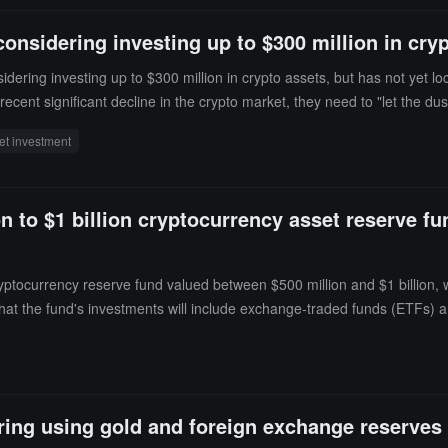
es arise. After the current decline in all digital, financial, and crypt
onsidering investing up to $300 million in cry
ering investing up to $300 million in crypto assets, but has not yet lo
cent significant decline in the crypto market, they need to "let the dus
e national fund. Kazakhstan has previously established a national-level
et investment
 to $1 billion cryptocurrency asset reserve fund
yptocurrency reserve fund valued between $500 million and $1 billion, w
t the fund's investments will include exchange-traded funds (ETFs) and
about directly holding cryptocurrencies."Suleimenov revealed that the fun
ring using gold and foreign exchange reserves