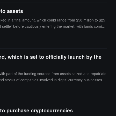
o assets, we need to wait and see before making investment decision
pto assets
cked in a final amount, which could range from $50 million to $25
t settle" before cautiously entering the market, with funds coming
 crypto fund, Alem Crypto Fund, and completed its first investmen
, which is set to officially launch by the
ith part of the funding sourced from assets seized and repatriate
 stocks of companies involved in digital currency businesses. I
d is expected to officially launch by the end of the year or in Jan
 to purchase cryptocurrencies