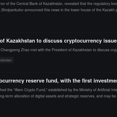
nor of the Central Bank of Kazakhstan, revealed that the regulatory bo
s.Sholpankulov announced this news in the lower house of the Kazakh 
how the reserves would operate, how funds would be accumulated, and wh
e government is currently working on establishing a national cryptocu
ew fund and preserved as a strategic reserve, while also discussing oth
 reserves to invest in crypto assets.
of Kazakhstan to discuss cryptocurrency issue
Changpeng Zhao met with the President of Kazakhstan to discuss cryp
zakhstan
ocurrency reserve fund, with the first investm
d the "Alem Crypto Fund," established by the Ministry of Artificial I
g-term allocation of digital assets and strategic reserves, and may be us
for transaction processing, fee payments, and governance. The official 
undation of the digital national reserve.