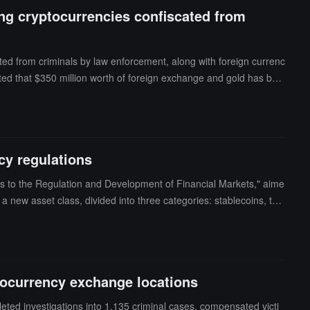
ng cryptocurrencies confiscated from
ated from criminals by law enforcement, along with foreign currenc
ed that $350 million worth of foreign exchange and gold has bee
hrough five selected hedge funds and will invest in cryptocurrency v
cryptocurrency exchanges, confiscating assets worth over $5 millio
cy regulations
s to the Regulation and Development of Financial Markets," aime
 a new asset class, divided into three categories: stablecoins, tok
le for issuing licenses to cryptocurrency exchanges, creating a li
 invest in fintech companies and develop innovative financial pro
ocurrency exchange locations
eted investigations into 1,135 criminal cases, compensated victi