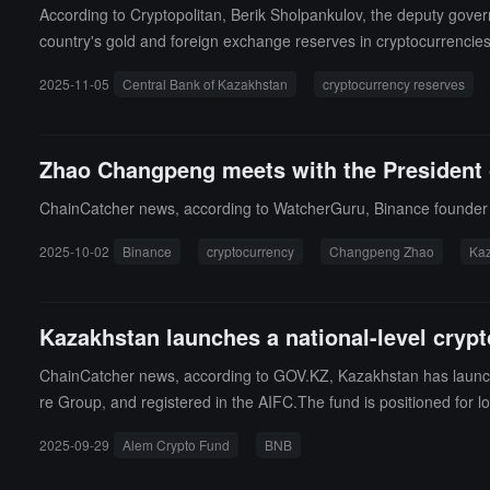
According to Cryptopolitan, Berik Sholpankulov, the deputy gover
country's gold and foreign exchange reserves in cryptocurrencie
gislative body. The lawmakers specifically asked him to explain 
2025-11-05
Central Bank of Kazakhstan
cryptocurrency reserves
encies for profit.Sholpankulov reminded Kazakh lawmakers that th
fiscated in criminal cases would primarily be allocated to this n
f the national fund and assets from the gold and foreign exchange
Zhao Changpeng meets with the President 
ChainCatcher news, according to WatcherGuru, Binance founder 
2025-10-02
Binance
cryptocurrency
Changpeng Zhao
Ka
Kazakhstan launches a national-level crypt
ChainCatcher news, according to GOV.KZ, Kazakhstan has launche
re Group, and registered in the AIFC.The fund is positioned for lon
s Binance Kazakhstan, with the first investment being BNB, used 
2025-09-29
Alem Crypto Fund
BNB
on USD. The fund aims to serve large investors and become the fo