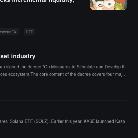
AscendEX
ETF
set industry
khstan signed the decree "On Measures to Stimulate and Develop th
rvices ecosystem.The core content of the decree covers four major
coins for cross-border settlement; Second, to encourage the inclu
d to be voluntarily disclosed and transferred to domestic licensed
ed through Kazakhstan's regulated infrastructure; Fourth, to allow
nd efficient energy utilization.In addition, the decree also clarifi
hares' Solana ETF (SOLZ). Earlier this year, KASE launched Kaza