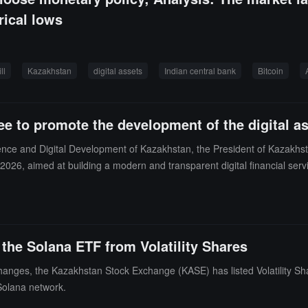
rical lows
ll
Kazakhstan
digital assets
Indian central bank
Bitcoin
e to promote the development of the digital as
ntelligence and Digital Development of Kazakhstan, the President of Kaza
, 2026, aimed at building a modern and transparent digital financial se
structure and develop mechanisms that support digital assets and stable
 allowing digital assets previously held on unregulated platforms abroa
mpting personal income tax on profits from digital asset trading conduct
d power and allocated to digital mining, to promote regional investment a
the Solana ETF from Volatility Shares
d national trading infrastructure.
xchanges, the Kazakhstan Stock Exchange (KASE) has listed Volatility S
e Solana network.