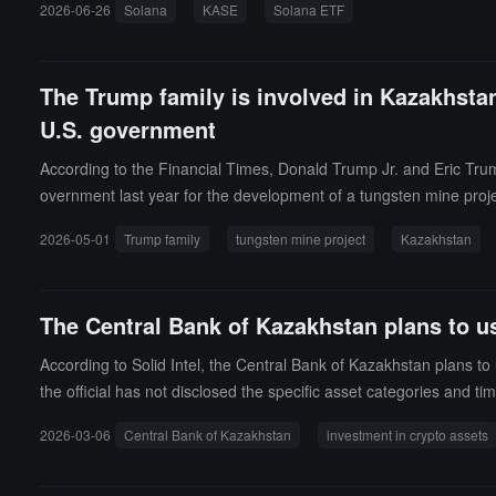
2026-06-26
Solana
KASE
Solana ETF
The Trump family is involved in Kazakhstan'
U.S. government
According to the Financial Times, Donald Trump Jr. and Eric Trum
overnment last year for the development of a tungsten mine proje
d by institutions such as the Export-Import Bank of the United St
2026-05-01
Trump family
tungsten mine project
Kazakhstan
s another case of the Trump family's business empire being linke
The Central Bank of Kazakhstan plans to use
According to Solid Intel, the Central Bank of Kazakhstan plans to 
the official has not disclosed the specific asset categories and ti
2026-03-06
Central Bank of Kazakhstan
investment in crypto assets