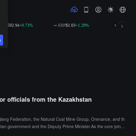
592.94
+0.73%
XRP
$1.03
+1.29%
SOL
$74.59
+2.
n
or officials from the Kazakhstan
jiang Federation, the Natural Coal Mine Group, Orenance, and th
tan government and the Deputy Prime Minister.As the core joint
ng global resource connections and agenda setting. This summit is t