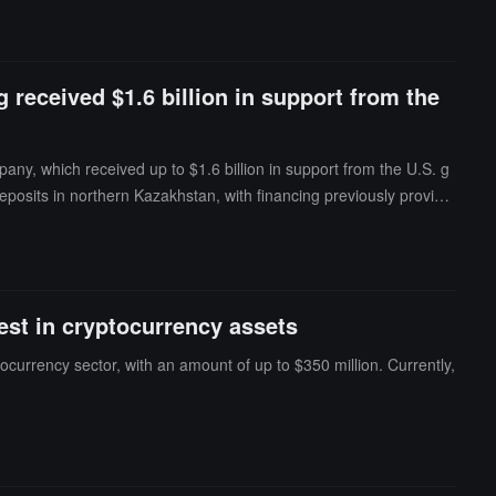
 received $1.6 billion in support from the
ny, which received up to $1.6 billion in support from the U.S. g
posits in northern Kazakhstan, with financing previously provide
d hold shares by the end of 2024. The report suggests that this i
vest in cryptocurrency assets
tocurrency sector, with an amount of up to $350 million. Currently,