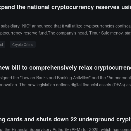
xpand the national cryptocurrency reserves usi
bsidiary "NIC" announced that it will utilize cryptocurrencies confisc
ryptocurrency reserve fund.The company's head, Timur Suleimenov, stat
ot plan to directly hold cryptocurrencies at this stage, but will invest t
nd
Crypto Crime
ncial regulatory agency meeting that the police have closed 130 illegal 
at cryptocurrency crime.
new bill to comprehensively relax cryptocurren
 signed the "Law on Banks and Banking Activities" and the "Amendment
nnovation. The new legislation defines digital financial assets (DFAs) as
r the new regulations, the National Bank of Kazakhstan will be responsib
e market to prevent money laundering. Commercial banks are permitted to
ng cards and shuts down 22 underground crypt
of the Financial Supervisory Authority (AFM) for 2025, which has compl