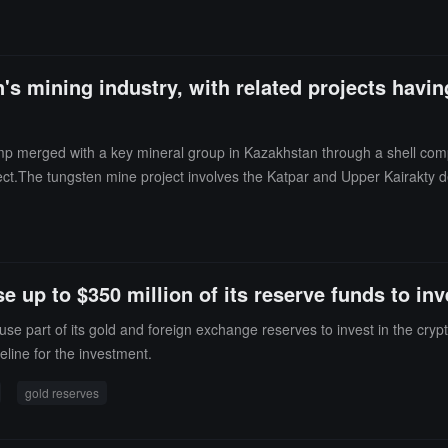
s mining industry, with related projects having
p merged with a key mineral group in Kazakhstan through a shell compa
ct.The tungsten mine project involves the Katpar and Upper Kairakty de
ates. Trump's sons joined the advisory board of the relevant company an
d to U.S. government interests.
 up to $350 million of its reserve funds to in
use part of its gold and foreign exchange reserves to invest in the cryp
meline for the investment.
gold reserves