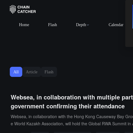
Home
Flash
Depth
Calendar
All
Article
Flash
Websea, in collaboration with multiple par
government confirming their attendance
Websea, in collaboration with the Hong Kong Causeway Bay Group
e World Kazakh Association, will hold the Global RWA Summit in 
unit, Websea is the only digital asset trading platform included in