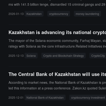
ms with 141.5 billion tenge, dismantled 15 criminal gangs and 29 
22 underground cryptocurrency exchange locations involved in mo
2026-01-13
Kazakhstan
cryptocurrency
money laundering
it cards used for money laundering.
Kazakhstan is advancing its national crypt
The mayor of the Solana economic community, Farhaj Mayan, state
rategy with Solana as the core infrastructure.Related initiatives
and Solana, the training of 1,000 Solana developers, the establis
2025-12-13
Solana
Crypto and Blockchain Strategy
CryptoCity
ion to deeply embed blockchain into the national financial and ind
The Central Bank of Kazakhstan will use its
According to market news, the National Bank of Kazakhstan is pre
led this information at a press conference. Zakon.kz quoted Sule
on, or it could be $100 million, or $250 million. Given the decline 
2025-12-01
National Bank of Kazakhstan
cryptocurrency investment
k." Suleimenov reminded that this fund does not come from the Ka
s already been created for investing in high-tech stocks and other 