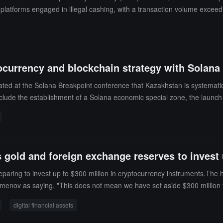
platforms engaged in illegal cashing, with a transaction volume exceedin
ney laundering from drug trafficking and fraud, and banned over 1,100
ocurrency and blockchain strategy with Solana 
d at the Solana Breakpoint conference that Kazakhstan is systematical
 include the establishment of a Solana economic special zone, the launch
hment of a national-level cryptocurrency asset reserve, and the plannin
ustrial system.
 gold and foreign exchange reserves to invest u
paring to invest up to $300 million in cryptocurrency instruments.The 
imenov as saying, "This does not mean we have set aside $300 million f
in the entire cryptocurrency market, people are rethinking the prospects f
digital financial assets
zakhstan National Fund, but from the central bank's gold and foreign 
financial instruments related to digital financial assets, but the regulat