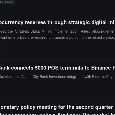
ital Assets
by high-level government officials, spanning multiple industries includi
 positioning is no longer limited to a single product level but is build
currency reserves through strategic digital m
 the "Strategic Digital Mining Implementation Rules," allowing enterpri
evant enterprises are required to transfer a portion of the mined cryp
nder the National Bank of Kazakhstan to supplement the national strat
ank connects 5000 POS terminals to Binance 
azakhstan's Alatau City Bank have been integrated with Binance Pay.
onetary policy meeting for the second quarter
oose monetary policy; Analysis: The market lac