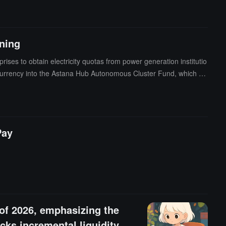
ng energy, finance, and blockchain.From the landing of innovative
ing an RWA asset trading hub with intergovernmental dialogue capa
ining
ses to obtain electricity quotas from power generation institutio
tocurrency into the Astana Hub Autonomous Cluster Fund, which wil
egic cryptocurrency reserves.
Pay
 of 2026, emphasizing the
ks incremental liquidity,