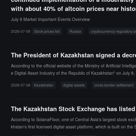
with about 40% of altcoin prices near histo
July 8 Market Important Events Overview
2026-07-09
Stock prices fell
Russia
cryptocurrency regulatory bi
The President of Kazakhstan signed a decre
According to the official website of the Ministry of Artificial I
e Digital Asset Industry of the Republic of Kazakhstan" on July 8
directions: First, to promote the modernization of payment infra
2026-07-08
Kazakhstan
digital assets
cross-border settlement
sion of cryptocurrency trading within a regulated legal framework,
service providers; Third, to introduce tax incentive policies, exe
associated gas from oil and gas fields to be used for self-generate
The Kazakhstan Stock Exchange has listed 
es the development direction of tokenized financial instruments an
According to SolanaFloor, one of Central Asia's largest stock e
khstan's first licensed digital asset platform, which is built on th