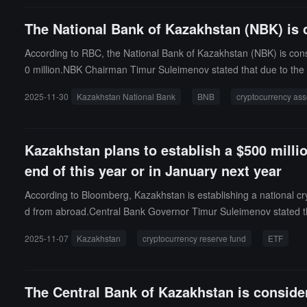
not rush to make these decisions until good investment opportuniti
The National Bank of Kazakhstan (NBK) is c
s. We will not rush to achieve results."
According to RBC, the National Bank of Kazakhstan (NBK) is consid
0 million.NBK Chairman Timur Suleimenov stated that due to the re
from the central bank's foreign exchange reserves rather than th
2025-11-30
Kazakhstan National Bank
BNB
cryptocurrency ass
t in BNB.
Kazakhstan plans to establish a $500 million
end of this year or in January next year
According to Bloomberg, Kazakhstan is establishing a national cr
d from abroad.Central Bank Governor Timur Suleimenov stated tha
n an interview, he mentioned that the fund will be "very cautious 
2025-11-07
Kazakhstan
cryptocurrency reserve fund
ETF
uary next year.
The Central Bank of Kazakhstan is conside