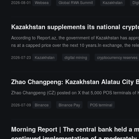
2026-08-01
Websea
Global RWA Summit
Kazakhstan
Dig
he first RWA special summit in the Central Asia region supported 
products to the layout of TradFi asset chain integration, Websea's
bilities.
Kazakhstan supplements its national crypto
According to Report.az, the government of Kazakhstan has approved
ns at a capped price over the next 10 years.In exchange, the rel
l then be managed in trust by the National Investment Company u
2026-07-23
Kazakhstan
digital mining
cryptocurrency reserves
Zhao Changpeng: Kazakhstan Alatau City B
Zhao Changpeng (CZ) posted on X that 5,000 POS terminals of K
2026-07-09
Binance
Binance Pay
POS terminal
Morning Report | The central bank held a m
continued implementation of a moderately l