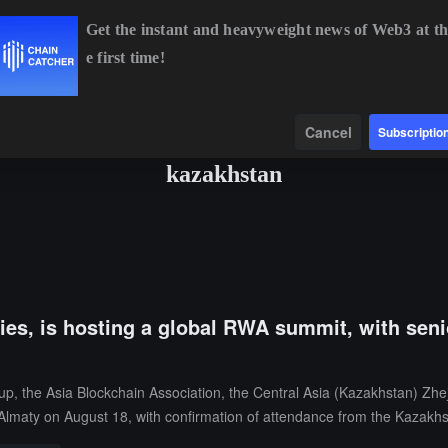
Get the instant and heavyweight news of Web3 at th
e first time!
BTC
$64,987.32
+1.11%
ETH
$1,916.75
+1.09%
BNB
$
Data
Find
Cancel
Subscriptio
kazakhstan
ties, is hosting a global RWA summit, with seni
, the Asia Blockchain Association, the Central Asia (Kazakhstan) Zhe
Almaty on August 18, with confirmation of attendance from the Kazakhs
 the national strategic level of Central Asia for this summit, coordinati