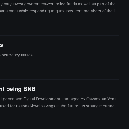
dy may invest government-controlled funds as well as part of the
parliament while responding to questions from members of the le
ether the country's central bank would buy and sell digital curr
rrency reserve. He elaborated that the cryptocurrency assets con
er supplementary reserve options, such as considering using part o
s
tocurrency issues.
ent being BNB
ntelligence and Digital Development, managed by Qazaqstan Ventu
ed for national-level savings in the future. Its strategic partner i
statement claims that the market value of BNB exceeds 13.8 billi