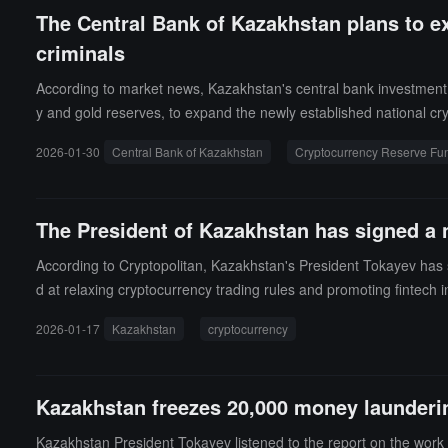
The Central Bank of Kazakhstan plans to e
criminals
According to market news, Kazakhstan's central bank investment su
y and gold reserves, to expand the newly established national c
n allocated as initial funding for the fund. The central bank does n
2026-01-30
Central Bank of Kazakhstan
Cryptocurrency Reserve Fu
enture capital funds. President Tokayev stated at a national fina
n, and instructed agencies to develop specific proposals to comb
The President of Kazakhstan has signed a 
According to Cryptopolitan, Kazakhstan's President Tokayev has
d at relaxing cryptocurrency trading rules and promoting fintech i
enized physical assets, and electronic financial instruments.Unde
2026-01-17
Kazakhstan
cryptocurrency
st of cryptocurrencies allowed for circulation, and regulating th
ducts, including mobile payments and a digital tenge system.
Kazakhstan freezes 20,000 money launderi
Kazakhstan President Tokayev listened to the report on the work 