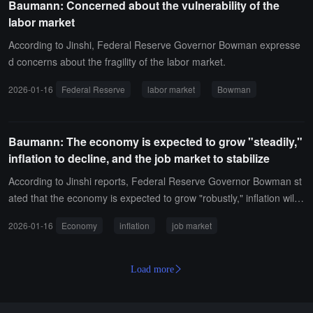
Baumann: Concerned about the vulnerability of the
me very important, and there may be close votes in the future.
labor market
According to Jinshi, Federal Reserve Governor Bowman expresse
d concerns about the fragility of the labor market.
2026-01-16
Federal Reserve
labor market
Bowman
Baumann: The economy is expected to grow "steadily,"
inflation to decline, and the job market to stabilize
According to Jinshi reports, Federal Reserve Governor Bowman st
ated that the economy is expected to grow "robustly," inflation will d
ecline, and the labor market will also stabilize.
2026-01-16
Economy
inflation
job market
Load more