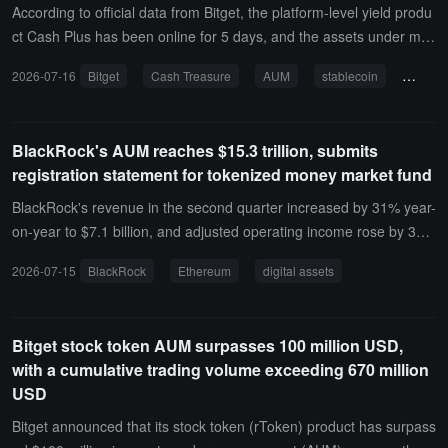
According to official data from Bitget, the platform-level yield produ
ct Cash Plus has been online for 5 days, and the assets under ma
nagement (AUM) have exceeded 50 million USD.Cash Plus provid
2026-07-16
Bitget
Cash Treasure
AUM
stablecoin
annual
es users with a brand new stablecoin savings service, balancing yi
eld, liquidity, and capital efficiency, allowing users to enjoy daily co
mpound interest during the holding period. The first phase support
BlackRock's AUM reaches $15.3 trillion, submits
s USDT / USDC, allowing for 1:1 redemption at any time, with fund
registration statement for tokenized money market fund
s credited in real-time and zero fees with no wear and tear. The init
ial annualized yield rate referenced at the product launch is 4% AP
BlackRock's revenue in the second quarter increased by 31% year-
R, and the actual yield will be dynamically adjusted based on mark
on-year to $7.1 billion, and adjusted operating income rose by 39%
et conditions.
year-on-year to $2.9 billion, with AUM reaching $15.3 trillion and n
2026-07-15
BlackRock
Ethereum
digital assets
et inflows of $868 billion over the past 12 months.BlackRock has s
ubmitted two registration statements for tokenized money market f
unds to the U.S. Securities and Exchange Commission (SEC), one
Bitget stock token AUM surpasses 100 million USD,
of which aims to create a tokenized share class for existing funds o
with a cumulative trading volume exceeding 670 million
n Ethereum, while the other is for a digital-native strategy. The AU
USD
M of BlackRock's iShares ETF platform exceeds $6 trillion, with net
inflows of $178 billion in the second quarter. Its AUM related to digi
Bitget announced that its stock token (rToken) product has surpass
tal assets is approximately $110 billion, with iShares Bitcoin Trust,