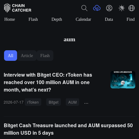
Home
Flash
Depth
Calendar
Data
Find
aum
All
Article
Flash
Interview with Bitget CEO: rToken has
reached over 100 million AUM in one
month, what’s next?
2026-07-17
rToken
Bitget
AUM
US stock tokens
unified a
Bitget Cash Treasure launched and AUM surpassed 50
million USD in 5 days