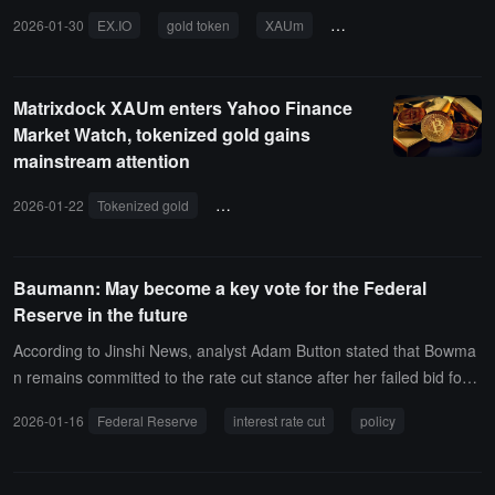
2026-01-30
EX.IO
gold token
XAUm
tokenized assets
RW
Matrixdock XAUm enters Yahoo Finance
Market Watch, tokenized gold gains
mainstream attention
2026-01-22
Tokenized gold
precious metals market
asset attributes
Baumann: May become a key vote for the Federal
Reserve in the future
According to Jinshi News, analyst Adam Button stated that Bowma
n remains committed to the rate cut stance after her failed bid for t
he Federal Reserve chair. Her views on "moderately restrictive" ar
2026-01-16
Federal Reserve
interest rate cut
policy
e at odds with the consensus of most Federal Reserve members.
The vast majority of members believe that current policy is in a neu
tral range or close to it. Over time, Bowman's perspective will beco