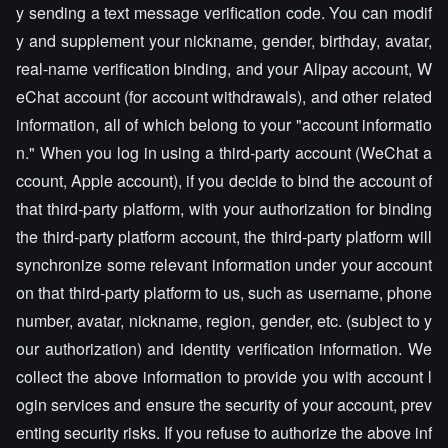
y sending a text message verification code. You can modif
y and supplement your nickname, gender, birthday, avatar,
real-name verification binding, and your Alipay account, W
eChat account (for account withdrawals), and other related
information, all of which belong to your "account informatio
n." When you log in using a third-party account (WeChat a
ccount, Apple account), if you decide to bind the account of
that third-party platform, with your authorization for binding
the third-party platform account, the third-party platform will
synchronize some relevant information under your account
on that third-party platform to us, such as username, phone
number, avatar, nickname, region, gender, etc. (subject to y
our authorization) and identity verification information. We
collect the above information to provide you with account l
ogin services and ensure the security of your account, prev
enting security risks. If you refuse to authorize the above inf