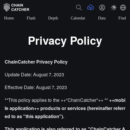
Home
Flash
Depth
Calendar
Data
Find
Privacy Policy
ChainCatcher
Privacy Policy
Update Date: August 7, 2023
Effective Date: August 7, 2023
**This policy applies to the ++"ChainCatcher"++ **
++mobi
le application++
products or services (hereinafter referr
ed to as "this application").
This application is also referred to as "ChainCatcher A