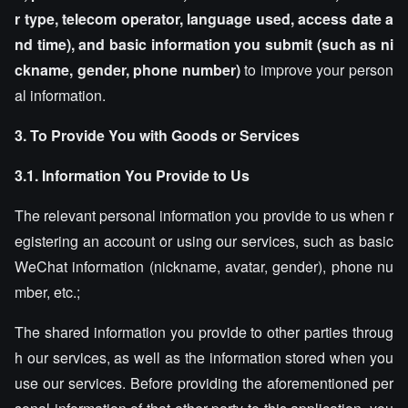
r type, telecom operator, language used, access date a
nd time), and basic information you submit (such as ni
ckname, gender, phone number)
to improve your person
al information.
3. To Provide You with Goods or Services
3.1. Information You Provide to Us
The relevant personal information you provide to us when r
egistering an account or using our services, such as basic
WeChat information (nickname, avatar, gender), phone nu
mber, etc.;
The shared information you provide to other parties throug
h our services, as well as the information stored when you
use our services. Before providing the aforementioned per