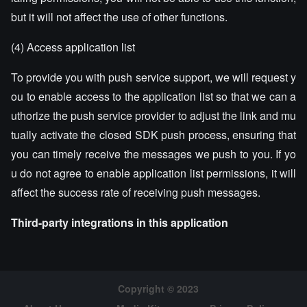
but it will not affect the use of other functions.
(4) Access application list
To provide you with push service support, we will request y
ou to enable access to the application list so that we can a
uthorize the push service provider to adjust the link and mu
tually activate the closed SDK push process, ensuring that
you can timely receive the messages we push to you. If yo
u do not agree to enable application list permissions, it will
affect the success rate of receiving push messages.
Third-party integrations in this application
Copyright © 2023