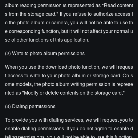
album reading permission is represented as "Read content
s from the storage card." If you refuse to authorize access t
o the photo album or camera, you will not be able to use th
e corresponding function, but it will not affect your normal u
se of other functions of this application.
(2) Write to photo album permissions
When you use the download photo function, we will reques
t access to write to your photo album or storage card. On s
ome models, the photo album writing permission is represe
nted as "Modify or delete contents on the storage card."
(3) Dialing permissions
To provide you with dialing services, we will request you to
enable dialing permissions. If you do not agree to enable d
ialing permissions, you will not be able to use this function,