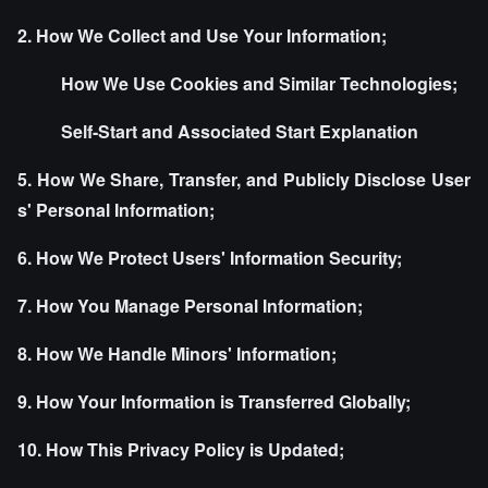
2. How We Collect and Use Your Information;
How We Use Cookies and Similar Technologies;
Self-Start and Associated Start Explanation
5. How We Share, Transfer, and Publicly Disclose User
s' Personal Information;
6. How We Protect Users' Information Security;
7. How You Manage Personal Information;
8. How We Handle Minors' Information;
9. How Your Information is Transferred Globally;
10. How This Privacy Policy is Updated;