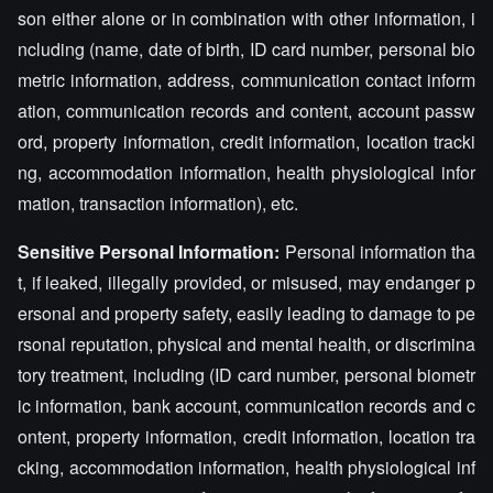
son either alone or in combination with other information, i
ncluding (name, date of birth, ID card number, personal bio
metric information, address, communication contact inform
ation, communication records and content, account passw
ord, property information, credit information, location tracki
ng, accommodation information, health physiological infor
mation, transaction information), etc.
Sensitive Personal Information:
Personal information tha
t, if leaked, illegally provided, or misused, may endanger p
ersonal and property safety, easily leading to damage to pe
rsonal reputation, physical and mental health, or discrimina
tory treatment, including (ID card number, personal biometr
ic information, bank account, communication records and c
ontent, property information, credit information, location tra
cking, accommodation information, health physiological inf