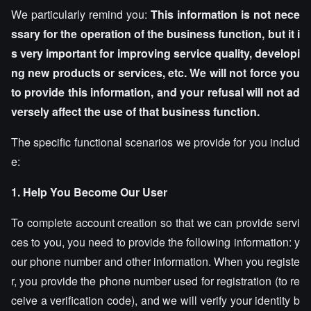
We particularly remind you:
This information is not nece
ssary for the operation of the business function, but it i
s very important for improving service quality, developi
ng new products or services, etc. We will not force you
to provide this information, and your refusal will not ad
versely affect the use of that business function.
The specific functional scenarios we provide for you includ
e:
1. Help You Become Our User
To complete account creation so that we can provide servi
ces to you, you need to provide the following information: y
our phone number and other information. When you registe
r, you provide the phone number used for registration (to re
ceive a verification code), and we will verify your identity b