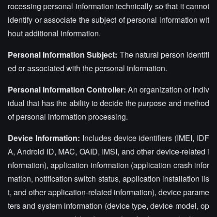
rocessing personal information technically so that it cannot
identify or associate the subject of personal information wit
hout additional information.
Personal Information Subject:
The natural person identifi
ed or associated with the personal information.
Personal Information Controller:
An organization or indiv
idual that has the ability to decide the purpose and method
of personal information processing.
Device Information:
Includes device identifiers (IMEI, IDF
A, Android ID, MAC, OAID, IMSI, and other device-related i
nformation), application information (application crash infor
mation, notification switch status, application installation lis
t, and other application-related information), device parame
ters and system information (device type, device model, op