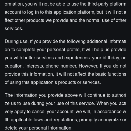
ormation, you will not be able to use the third-party platform
account to log in to this application platform, but it will not a
ffect other products we provide and the normal use of other
services.
During use, if you provide the following additional informati
on to complete your personal profile, it will help us provide
you with better services and experiences: your birthday, oc
cupation, interests, phone number. However, if you do not
provide this information, it will not affect the basic functions
of using this application’s products or services.
The information you provide above will continue to authori
ze us to use during your use of this service. When you acti
vely apply to cancel your account, we will, in accordance w
ith applicable laws and regulations, promptly anonymize or
delete your personal information.