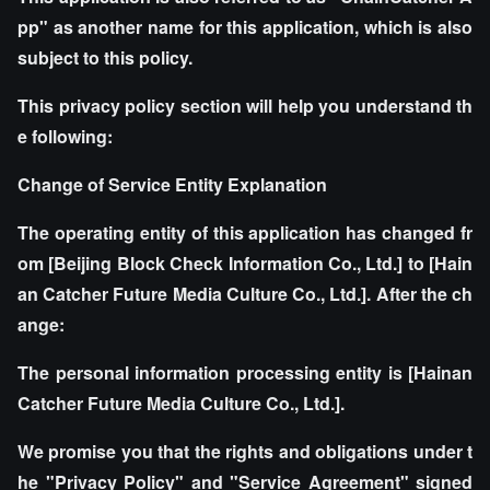
pp" as another name for this application, which is also
subject to this policy.
This privacy policy section will help you understand th
e following:
Change of Service Entity Explanation
The operating entity of this application has changed fr
om [Beijing Block Check Information Co., Ltd.] to [Hain
an Catcher Future Media Culture Co., Ltd.]. After the ch
ange:
The personal information processing entity is [Hainan
Catcher Future Media Culture Co., Ltd.].
We promise you that the rights and obligations under t
he "Privacy Policy" and "Service Agreement" signed