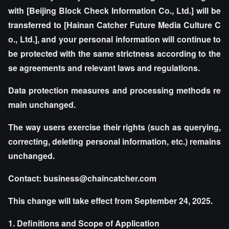
with [Beijing Block Check Information Co., Ltd.] will be
transferred to [Hainan Catcher Future Media Culture C
o., Ltd.], and your personal information will continue to
be protected with the same strictness according to the
se agreements and relevant laws and regulations.
Data protection measures and processing methods re
main unchanged.
The way users exercise their rights (such as querying,
correcting, deleting personal information, etc.) remains
unchanged.
Contact: business@chaincatcher.com
This change will take effect from September 24, 2025.
1. Definitions and Scope of Application