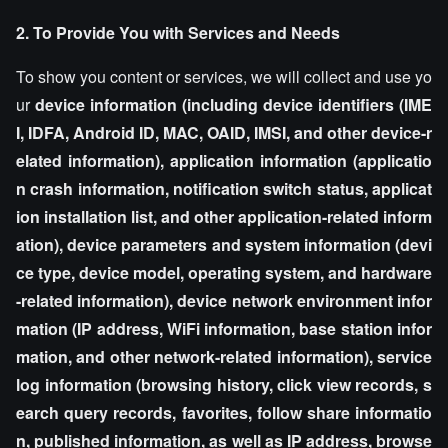
2. To Provide You with Services and Needs
To show you content or services, we will collect and use yo
ur
device information (including device identifiers (IME
I, IDFA, Android ID, MAC, OAID, IMSI, and other device-r
elated information), application information (applicatio
n crash information, notification switch status, applicat
ion installation list, and other application-related inform
ation), device parameters and system information (devi
ce type, device model, operating system, and hardware
-related information), device network environment infor
mation (IP address, WiFi information, base station infor
mation, and other network-related information), service
log information (browsing history, click view records, s
earch query records, favorites, follow share informatio
n, published information, as well as IP address, browse