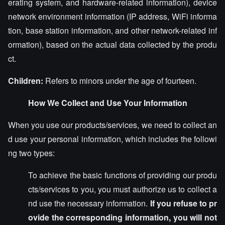
erating system, and hardware-related information), device
network environment information (IP address, WiFi informa
tion, base station information, and other network-related inf
ormation), based on the actual data collected by the produ
ct.
Children:
Refers to minors under the age of fourteen.
How We Collect and Use Your Information
When you use our products/services, we need to collect an
d use your personal information, which includes the followi
ng two types:
To achieve the basic functions of providing our produ
cts/services to you, you must authorize us to collect a
nd use the necessary information.
If you refuse to pr
ovide the corresponding information, you will not