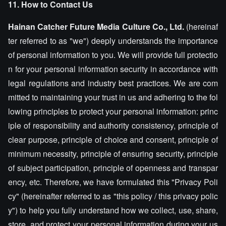
11. How to Contact Us
Hainan Catcher Future Media Culture Co., Ltd.
(hereinaf
ter referred to as "we") deeply understands the importance
of personal information to you. We will provide full protectio
n for your personal information security in accordance with
legal regulations and industry best practices. We are com
mitted to maintaining your trust in us and adhering to the fol
lowing principles to protect your personal information: princ
iple of responsibility and authority consistency, principle of
clear purpose, principle of choice and consent, principle of
minimum necessity, principle of ensuring security, principle
of subject participation, principle of openness and transpar
ency, etc. Therefore, we have formulated this "Privacy Poli
cy" (hereinafter referred to as "this policy / this privacy polic
y") to help you fully understand how we collect, use, share,
store, and protect your personal information during your us