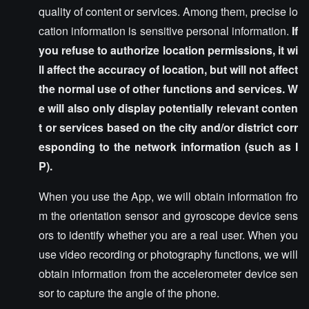
quality of content or services. Among them, precise lo
cation information is sensitive personal information.
If
you refuse to authorize location permissions, it wi
ll affect the accuracy of location, but will not affect
the normal use of other functions and services. W
e will also only display potentially relevant conten
t or services based on the city and/or district corr
esponding to the network information (such as I
P).
When you use the App, we will obtain information fro
m the orientation sensor and gyroscope device sens
ors to identify whether you are a real user. When you
use video recording or photography functions, we will
obtain information from the accelerometer device sen
sor to capture the angle of the phone.