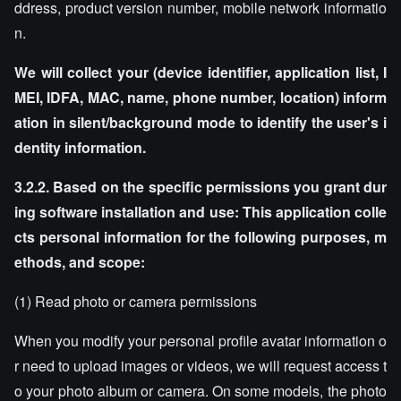
ddress, product version number, mobile network informatio
n.
We will collect your (device identifier, application list, I
MEI, IDFA, MAC, name, phone number, location) inform
ation in silent/background mode to identify the user's i
dentity information.
3.2.2. Based on the specific permissions you grant dur
ing software installation and use: This application colle
cts personal information for the following purposes, m
ethods, and scope:
(1) Read photo or camera permissions
When you modify your personal profile avatar information o
r need to upload images or videos, we will request access t
o your photo album or camera. On some models, the photo