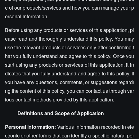
e of our products/services and how you can manage your p
ersonal information.
Before using any products or services of this application, pl
ease read and thoroughly understand this policy. You may
use the relevant products or services only after confirming t
hat you fully understand and agree to this policy. Once you
start using any products or services of this application, it in
dicates that you fully understand and agree to this policy. If
you have any questions, comments, or suggestions regardi
ng the content of this policy, you can contact us through var
ious contact methods provided by this application.
Definitions and Scope of Application
Personal Information:
Various information recorded in ele
ctronic or other forms that can identify a specific natural per