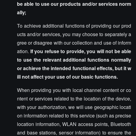
be able to use our products and/or services norm
ally;
To achieve additional functions of providing our prod
ucts and/or services, you may choose to separately a
gree or disagree with our collection and use of inform
ation.
If you refuse to provide, you will not be able
to use the relevant additional functions normally
or achieve the intended functional effects, but it w
ill not affect your use of our basic functions.
When providing you with local channel content or co
ntent or services related to the location of the device,
with your authorization, we will use geographic locati
on information related to this service (such as precise
location information, WLAN access points, Bluetooth
and base stations, sensor information) to ensure the