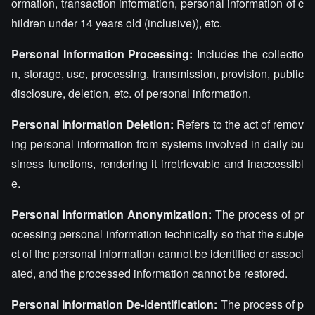
ormation, transaction information, personal information of c
hildren under 14 years old (inclusive)), etc.
Personal Information Processing:
Includes the collectio
n, storage, use, processing, transmission, provision, public
disclosure, deletion, etc. of personal information.
Personal Information Deletion:
Refers to the act of remov
ing personal information from systems involved in daily bu
siness functions, rendering it irretrievable and inaccessibl
e.
Personal Information Anonymization:
The process of pr
ocessing personal information technically so that the subje
ct of the personal information cannot be identified or associ
ated, and the processed information cannot be restored.
Personal Information De-identification:
The process of p