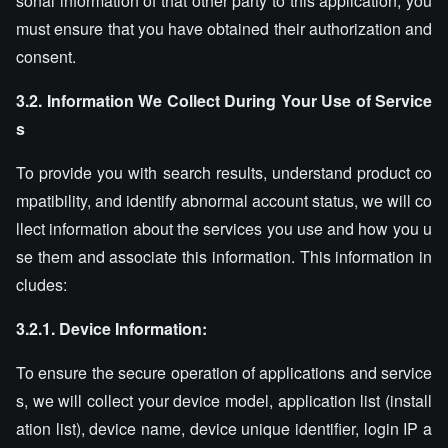
sonal information of that other party to this application, you
must ensure that you have obtained their authorization and
consent.
3.2. Information We Collect During Your Use of Service
s
To provide you with search results, understand product co
mpatibility, and identify abnormal account status, we will co
llect information about the services you use and how you u
se them and associate this information. This information in
cludes:
3.2.1. Device Information:
To ensure the secure operation of applications and service
s, we will collect your device model, application list (install
ation list), device name, device unique identifier, login IP a